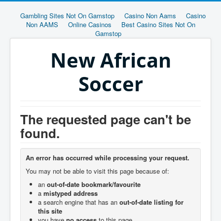
Gambling Sites Not On Gamstop
Casino Non Aams
Casino
Non AAMS
Online Casinos
Best Casino Sites Not On
Gamstop
New African
Soccer
The requested page can't be
found.
An error has occurred while processing your request.
You may not be able to visit this page because of:
an
out-of-date bookmark/favourite
a
mistyped address
a search engine that has an
out-of-date listing for
this site
you have
no access
to this page