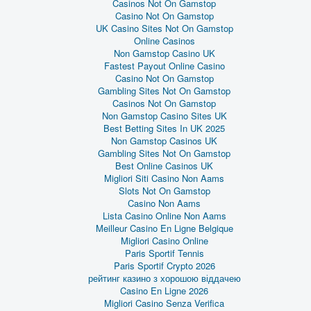
Casinos Not On Gamstop
Casino Not On Gamstop
UK Casino Sites Not On Gamstop
Online Casinos
Non Gamstop Casino UK
Fastest Payout Online Casino
Casino Not On Gamstop
Gambling Sites Not On Gamstop
Casinos Not On Gamstop
Non Gamstop Casino Sites UK
Best Betting Sites In UK 2025
Non Gamstop Casinos UK
Gambling Sites Not On Gamstop
Best Online Casinos UK
Migliori Siti Casino Non Aams
Slots Not On Gamstop
Casino Non Aams
Lista Casino Online Non Aams
Meilleur Casino En Ligne Belgique
Migliori Casino Online
Paris Sportif Tennis
Paris Sportif Crypto 2026
рейтинг казино з хорошою віддачею
Casino En Ligne 2026
Migliori Casino Senza Verifica