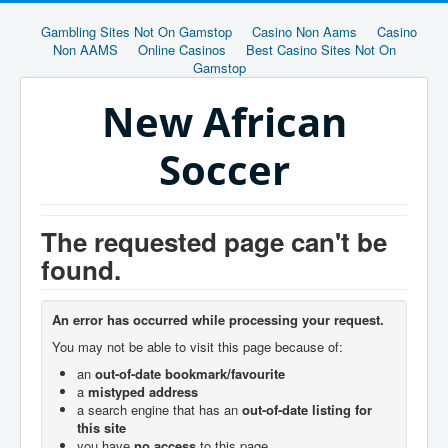
Gambling Sites Not On Gamstop
Casino Non Aams
Casino
Non AAMS
Online Casinos
Best Casino Sites Not On
Gamstop
New African
Soccer
The requested page can't be
found.
An error has occurred while processing your request.
You may not be able to visit this page because of:
an
out-of-date bookmark/favourite
a
mistyped address
a search engine that has an
out-of-date listing for
this site
you have
no access
to this page