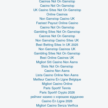
Casinos Not On Gamstop
Casino Not On Gamstop
UK Casino Sites Not On Gamstop
Online Casinos
Non Gamstop Casino UK
Fastest Payout Online Casino
Casino Not On Gamstop
Gambling Sites Not On Gamstop
Casinos Not On Gamstop
Non Gamstop Casino Sites UK
Best Betting Sites In UK 2025
Non Gamstop Casinos UK
Gambling Sites Not On Gamstop
Best Online Casinos UK
Migliori Siti Casino Non Aams
Slots Not On Gamstop
Casino Non Aams
Lista Casino Online Non Aams
Meilleur Casino En Ligne Belgique
Migliori Casino Online
Paris Sportif Tennis
Paris Sportif Crypto 2026
рейтинг казино з хорошою віддачею
Casino En Ligne 2026
Migliori Casino Senza Verifica