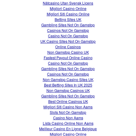
Nätcasino Utan Svensk Licens
Migliori Casino Online
Migliori Siti Casino Online
Betting Sites UK
Gambling Sites Not On Gamstop
Casinos Not On Gamstop
Casino Not On Gamstop
UK Casino Sites Not On Gamstop
Online Casinos
Non Gamstop Casino UK
Fastest Payout Online Casino
Casino Not On Gamstop
Gambling Sites Not On Gamstop
Casinos Not On Gamstop
Non Gamstop Casino Sites UK
Best Betting Sites In UK 2025
Non Gamstop Casinos UK
Gambling Sites Not On Gamstop
Best Online Casinos UK
Migliori Siti Casino Non Aams
Slots Not On Gamstop
Casino Non Aams
Lista Casino Online Non Aams
Meilleur Casino En Ligne Belgique
Migliori Casino Online