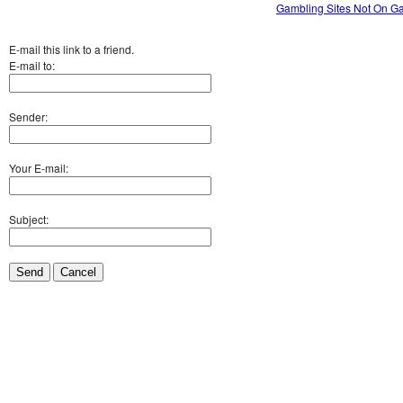
Gambling Sites Not On G
E-mail this link to a friend.
E-mail to:
Sender:
Your E-mail:
Subject:
Send
Cancel