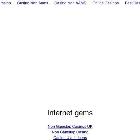
amstop
Casino Non Aams
Casino Non AAMS
Online Casinos
Best Cas
Internet gems
Non Gamstop Casinos UK
Non Gamstop Casino
Casino Utan Licens