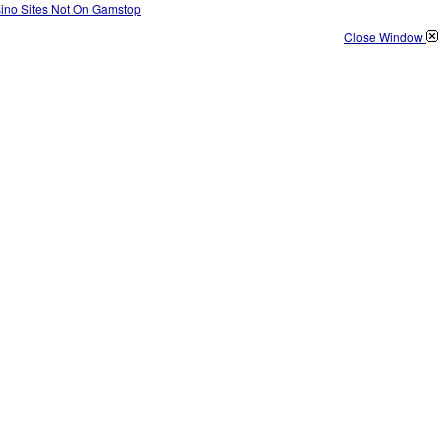
ino Sites Not On Gamstop
Close Window