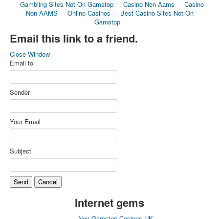
Gambling Sites Not On Gamstop
Casino Non Aams
Casino
Non AAMS
Online Casinos
Best Casino Sites Not On
Gamstop
Email this link to a friend.
Close Window
Email to
Sender
Your Email
Subject
Send
Cancel
Internet gems
Non Gamstop Casinos UK