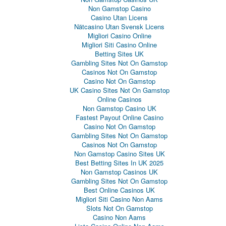
Non Gamstop Casino
Casino Utan Licens
Nätcasino Utan Svensk Licens
Migliori Casino Online
Migliori Siti Casino Online
Betting Sites UK
Gambling Sites Not On Gamstop
Casinos Not On Gamstop
Casino Not On Gamstop
UK Casino Sites Not On Gamstop
Online Casinos
Non Gamstop Casino UK
Fastest Payout Online Casino
Casino Not On Gamstop
Gambling Sites Not On Gamstop
Casinos Not On Gamstop
Non Gamstop Casino Sites UK
Best Betting Sites In UK 2025
Non Gamstop Casinos UK
Gambling Sites Not On Gamstop
Best Online Casinos UK
Migliori Siti Casino Non Aams
Slots Not On Gamstop
Casino Non Aams