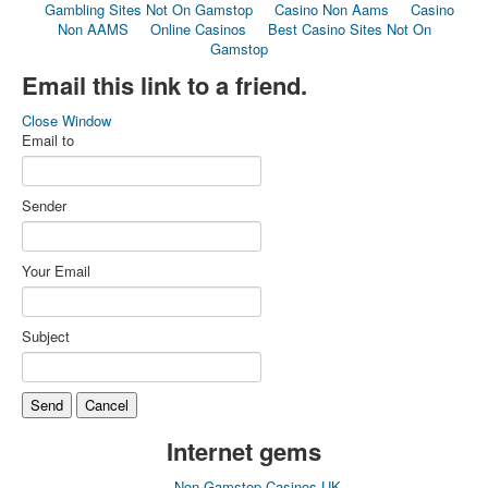
Gambling Sites Not On Gamstop
Casino Non Aams
Casino
Non AAMS
Online Casinos
Best Casino Sites Not On
Gamstop
Email this link to a friend.
Close Window
Email to
Sender
Your Email
Subject
Send
Cancel
Internet gems
Non Gamstop Casinos UK