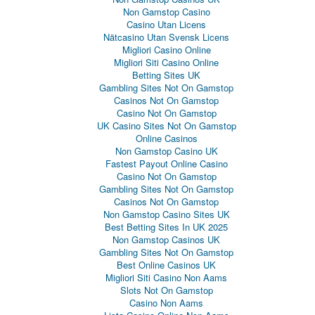
Non Gamstop Casino
Casino Utan Licens
Nätcasino Utan Svensk Licens
Migliori Casino Online
Migliori Siti Casino Online
Betting Sites UK
Gambling Sites Not On Gamstop
Casinos Not On Gamstop
Casino Not On Gamstop
UK Casino Sites Not On Gamstop
Online Casinos
Non Gamstop Casino UK
Fastest Payout Online Casino
Casino Not On Gamstop
Gambling Sites Not On Gamstop
Casinos Not On Gamstop
Non Gamstop Casino Sites UK
Best Betting Sites In UK 2025
Non Gamstop Casinos UK
Gambling Sites Not On Gamstop
Best Online Casinos UK
Migliori Siti Casino Non Aams
Slots Not On Gamstop
Casino Non Aams