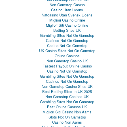
Non Gamstop Casino
Casino Utan Licens
Nätcasino Utan Svensk Licens
Migliori Casino Online
Migliori Siti Casino Online
Betting Sites UK
Gambling Sites Not On Gamstop
Casinos Not On Gamstop
Casino Not On Gamstop
UK Casino Sites Not On Gamstop
Online Casinos
Non Gamstop Casino UK
Fastest Payout Online Casino
Casino Not On Gamstop
Gambling Sites Not On Gamstop
Casinos Not On Gamstop
Non Gamstop Casino Sites UK
Best Betting Sites In UK 2025
Non Gamstop Casinos UK
Gambling Sites Not On Gamstop
Best Online Casinos UK
Migliori Siti Casino Non Aams
Slots Not On Gamstop
Casino Non Aams