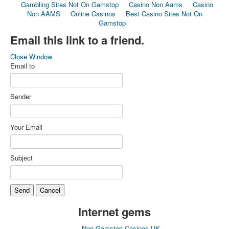
Gambling Sites Not On Gamstop
Casino Non Aams
Casino
Non AAMS
Online Casinos
Best Casino Sites Not On
Gamstop
Email this link to a friend.
Close Window
Email to
Sender
Your Email
Subject
Send
Cancel
Internet gems
Non Gamstop Casinos UK