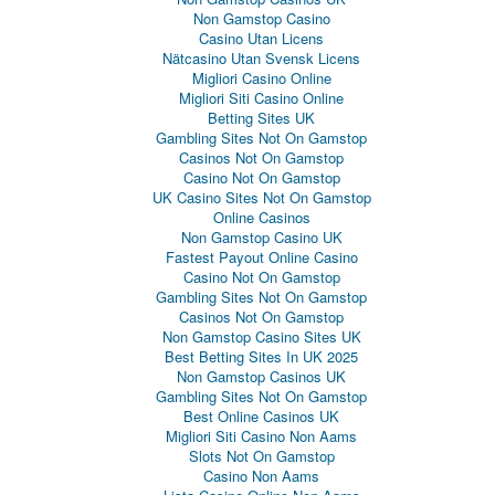
Non Gamstop Casino
Casino Utan Licens
Nätcasino Utan Svensk Licens
Migliori Casino Online
Migliori Siti Casino Online
Betting Sites UK
Gambling Sites Not On Gamstop
Casinos Not On Gamstop
Casino Not On Gamstop
UK Casino Sites Not On Gamstop
Online Casinos
Non Gamstop Casino UK
Fastest Payout Online Casino
Casino Not On Gamstop
Gambling Sites Not On Gamstop
Casinos Not On Gamstop
Non Gamstop Casino Sites UK
Best Betting Sites In UK 2025
Non Gamstop Casinos UK
Gambling Sites Not On Gamstop
Best Online Casinos UK
Migliori Siti Casino Non Aams
Slots Not On Gamstop
Casino Non Aams