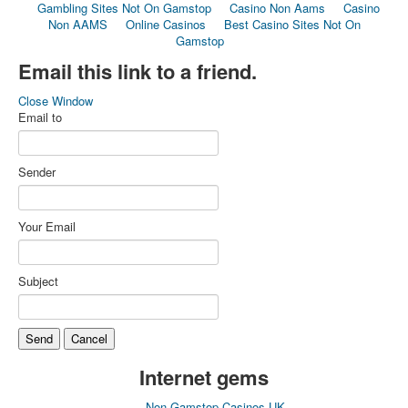
Gambling Sites Not On Gamstop
Casino Non Aams
Casino
Non AAMS
Online Casinos
Best Casino Sites Not On
Gamstop
Email this link to a friend.
Close Window
Email to
Sender
Your Email
Subject
Send
Cancel
Internet gems
Non Gamstop Casinos UK