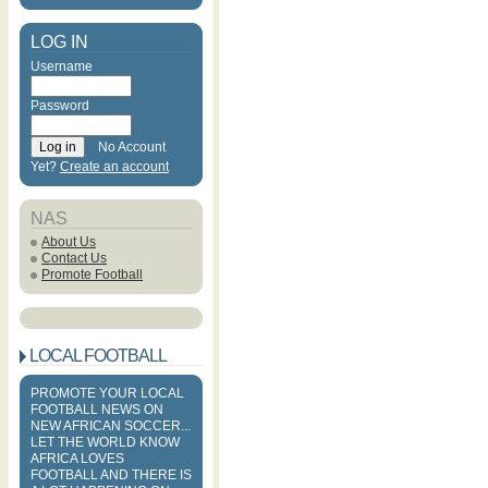
LOG IN
Username
Password
No Account
Yet?
Create an account
NAS
About Us
Contact Us
Promote Football
LOCAL FOOTBALL
PROMOTE YOUR LOCAL
FOOTBALL NEWS ON
NEW AFRICAN SOCCER...
LET THE WORLD KNOW
AFRICA LOVES
FOOTBALL AND THERE IS