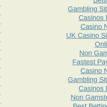
Gambling Si
Casinos
Casino 
UK Casino S
Onl
Non Gam
Fastest Pa
Casino 
Gambling Si
Casinos
Non Gamsto
Best Betti