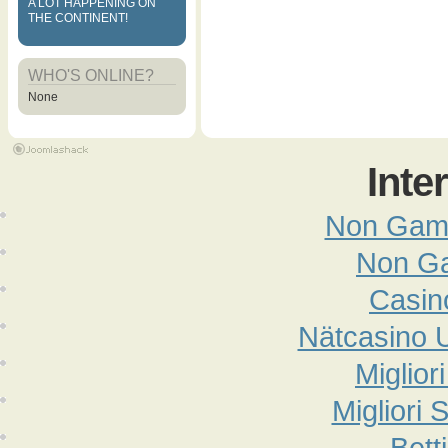
A LOT HAPPENING ON
THE CONTINENT!
WHO'S ONLINE?
None
Inte
Non Gam
Non G
Casin
Nätcasino 
Miglior
Migliori 
Bett