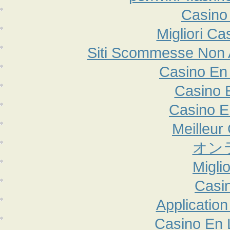
Casino
Migliori Ca
Siti Scommesse Non
Casino En 
Casino 
Casino E
Meilleur
オン
Migli
Casi
Applicatio
Casino En 