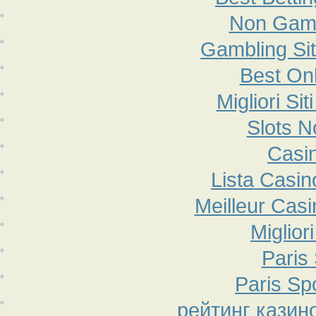
Non Gam
Gambling Si
Best On
Migliori S
Slots 
Casi
Lista Casi
Meilleur Cas
Miglior
Paris 
Paris Sp
рейтинг казин