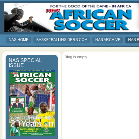
NAS HOME
BASKETBALLINSIDERS.COM
NAS ARCHIVE
NAS 
Blog is empty
NAS SPECIAL
ISSUE