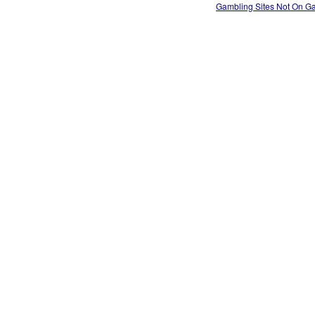
Gambling Sites Not On G