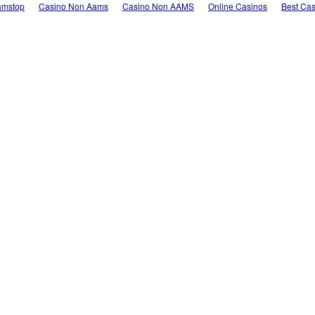
amstop
Casino Non Aams
Casino Non AAMS
Online Casinos
Best Cas