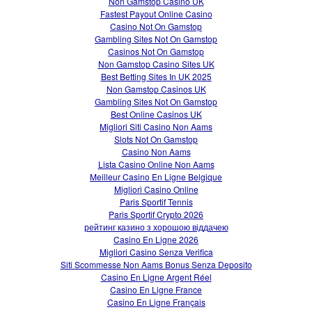
Non Gamstop Casino UK
Fastest Payout Online Casino
Casino Not On Gamstop
Gambling Sites Not On Gamstop
Casinos Not On Gamstop
Non Gamstop Casino Sites UK
Best Betting Sites In UK 2025
Non Gamstop Casinos UK
Gambling Sites Not On Gamstop
Best Online Casinos UK
Migliori Siti Casino Non Aams
Slots Not On Gamstop
Casino Non Aams
Lista Casino Online Non Aams
Meilleur Casino En Ligne Belgique
Migliori Casino Online
Paris Sportif Tennis
Paris Sportif Crypto 2026
рейтинг казино з хорошою віддачею
Casino En Ligne 2026
Migliori Casino Senza Verifica
Siti Scommesse Non Aams Bonus Senza Deposito
Casino En Ligne Argent Réel
Casino En Ligne France
Casino En Ligne Français