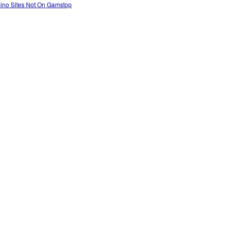
ino Sites Not On Gamstop