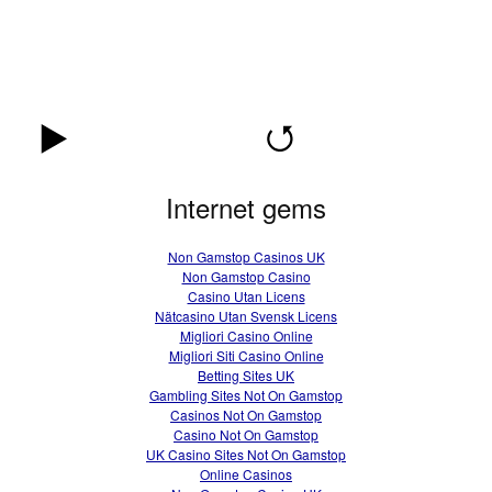
Internet gems
Non Gamstop Casinos UK
Non Gamstop Casino
Casino Utan Licens
Nätcasino Utan Svensk Licens
Migliori Casino Online
Migliori Siti Casino Online
Betting Sites UK
Gambling Sites Not On Gamstop
Casinos Not On Gamstop
Casino Not On Gamstop
UK Casino Sites Not On Gamstop
Online Casinos