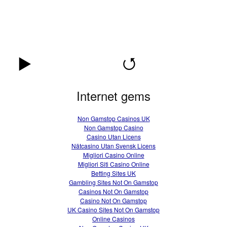
Internet gems
Non Gamstop Casinos UK
Non Gamstop Casino
Casino Utan Licens
Nätcasino Utan Svensk Licens
Migliori Casino Online
Migliori Siti Casino Online
Betting Sites UK
Gambling Sites Not On Gamstop
Casinos Not On Gamstop
Casino Not On Gamstop
UK Casino Sites Not On Gamstop
Online Casinos