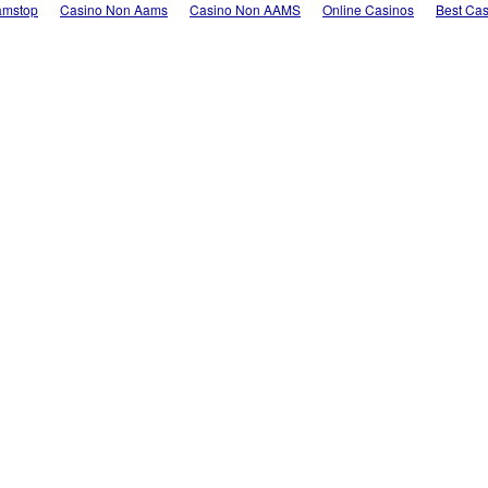
amstop
Casino Non Aams
Casino Non AAMS
Online Casinos
Best Cas