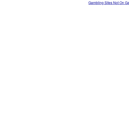
Gambling Sites Not On G