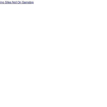
ino Sites Not On Gamstop