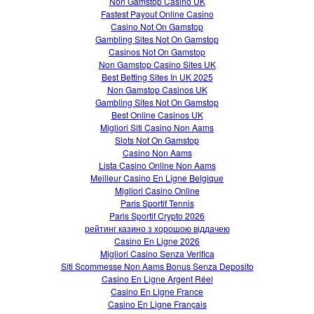
Non Gamstop Casino UK
Fastest Payout Online Casino
Casino Not On Gamstop
Gambling Sites Not On Gamstop
Casinos Not On Gamstop
Non Gamstop Casino Sites UK
Best Betting Sites In UK 2025
Non Gamstop Casinos UK
Gambling Sites Not On Gamstop
Best Online Casinos UK
Migliori Siti Casino Non Aams
Slots Not On Gamstop
Casino Non Aams
Lista Casino Online Non Aams
Meilleur Casino En Ligne Belgique
Migliori Casino Online
Paris Sportif Tennis
Paris Sportif Crypto 2026
рейтинг казино з хорошою віддачею
Casino En Ligne 2026
Migliori Casino Senza Verifica
Siti Scommesse Non Aams Bonus Senza Deposito
Casino En Ligne Argent Réel
Casino En Ligne France
Casino En Ligne Français