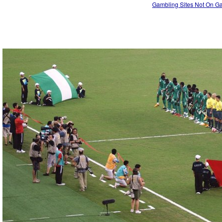
Gambling Sites Not On G