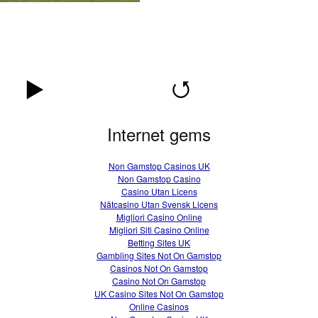
Internet gems
Non Gamstop Casinos UK
Non Gamstop Casino
Casino Utan Licens
Nätcasino Utan Svensk Licens
Migliori Casino Online
Migliori Siti Casino Online
Betting Sites UK
Gambling Sites Not On Gamstop
Casinos Not On Gamstop
Casino Not On Gamstop
UK Casino Sites Not On Gamstop
Online Casinos