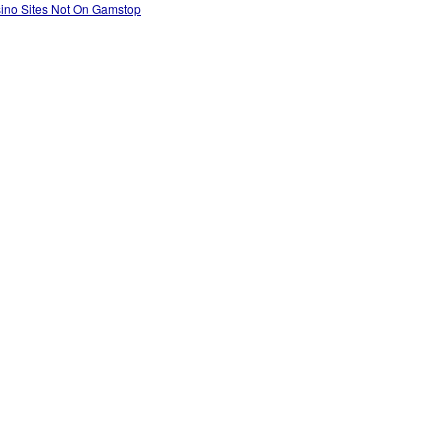
ino Sites Not On Gamstop