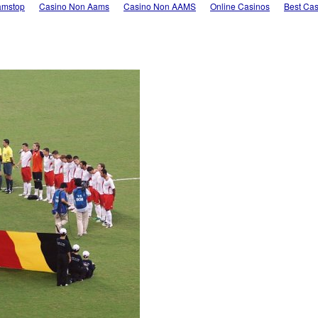
amstop
Casino Non Aams
Casino Non AAMS
Online Casinos
Best Cas