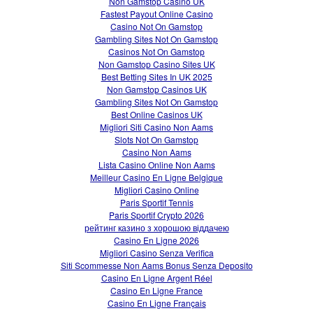
Non Gamstop Casino UK
Fastest Payout Online Casino
Casino Not On Gamstop
Gambling Sites Not On Gamstop
Casinos Not On Gamstop
Non Gamstop Casino Sites UK
Best Betting Sites In UK 2025
Non Gamstop Casinos UK
Gambling Sites Not On Gamstop
Best Online Casinos UK
Migliori Siti Casino Non Aams
Slots Not On Gamstop
Casino Non Aams
Lista Casino Online Non Aams
Meilleur Casino En Ligne Belgique
Migliori Casino Online
Paris Sportif Tennis
Paris Sportif Crypto 2026
рейтинг казино з хорошою віддачею
Casino En Ligne 2026
Migliori Casino Senza Verifica
Siti Scommesse Non Aams Bonus Senza Deposito
Casino En Ligne Argent Réel
Casino En Ligne France
Casino En Ligne Français