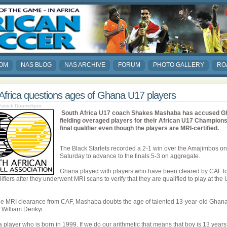
COM
NAS BLOG
NAS ARCHIVE
FORUM
PHOTO GALLERY
RO
Africa questions ages of Ghana U17 players
 Patrick Doamekpor
South Africa U17 coach Shakes Mashaba has accused G
fielding overaged players for their African U17 Champion
final qualifier even though the players are MRI-certified.
The Black Starlets recorded a 2-1 win over the Amajimbos on
Saturday to advance to the finals 5-3 on aggregate.
Ghana played with players who have been cleared by CAF to
lifiers after they underwent MRI scans to verify that they are qualified to play at the
he MRI clearance from CAF, Mashaba doubts the age of talented 13-year-old Ghan
r William Denkyi.
a player who is born in 1999. If we do our arithmetic that means that boy is 13 years