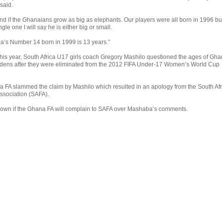
said.
ind if the Ghanaians grow as big as elephants. Our players were all born in 1996 bu
ingle one I will say he is either big or small.
a’s Number 14 born in 1999 is 13 years.”
this year, South Africa U17 girls coach Gregory Mashilo questioned the ages of Gha
dens after they were eliminated from the 2012 FIFA Under-17 Women’s World Cup
 FA slammed the claim by Mashilo which resulted in an apology from the South Afr
Association (SAFA).
 known if the Ghana FA will complain to SAFA over Mashaba’s comments.