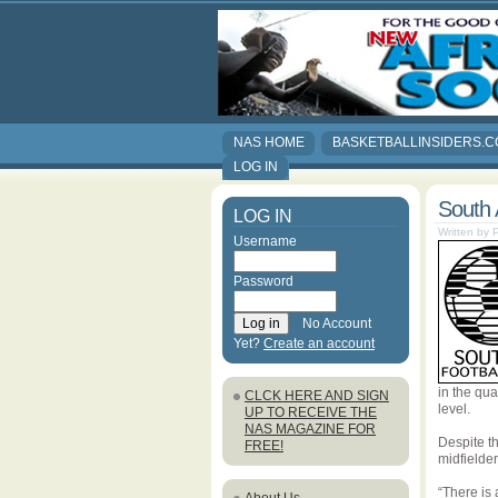
NAS HOME
BASKETBALLINSIDERS.
LOG IN
South 
LOG IN
Written by
Username
Password
No Account
Yet?
Create an account
in the qua
CLCK HERE AND SIGN
level.
UP TO RECEIVE THE
NAS MAGAZINE FOR
Despite t
FREE!
midfielde
“There is 