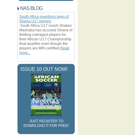
the year under review
NAS BLOG
Ambrose: Celtic fear no foe but
respect Juventus
South Africa questions ages of
Ghana U17 players
Samba:
South Africa U17 coach Shakes
Zenit St
Mashaba has accused Ghana of
fielding overaged players for
their African U17 Championship
final qualifier even though the
Ahead of their clash with the
players are MRI-certified.
Read
Bianconeri, the Nigeria
more...
defender has said the Bhoys
are not afraid of the Italian
undefined
giants and with a little bit of
ISSUE 10 OUT NOW!
luck could spring a surprise
result
Petersburg fans are racist
The Anzhi Makhachkala
defender says he is not
JUST REGISTER TO
surprised by the open letter
DOWNLOAD IT FOR FREE!
from supporters calling for their
team not to sign black players