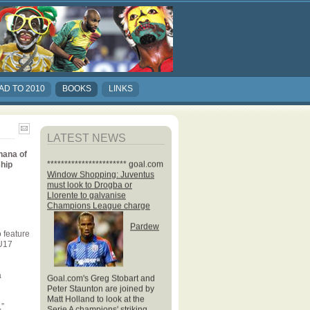
AD TO 2010
BOOKS
LINKS
LATEST NEWS
hana of
*********************** goal.com
ship
Window Shopping: Juventus
must look to Drogba or
Llorente to galvanise
Champions League charge
Pardew
 feature
 U17
Goal.com's Greg Stobart and
a
Peter Staunton are joined by
Matt Holland to look at the
Serie A champions' striking
,”