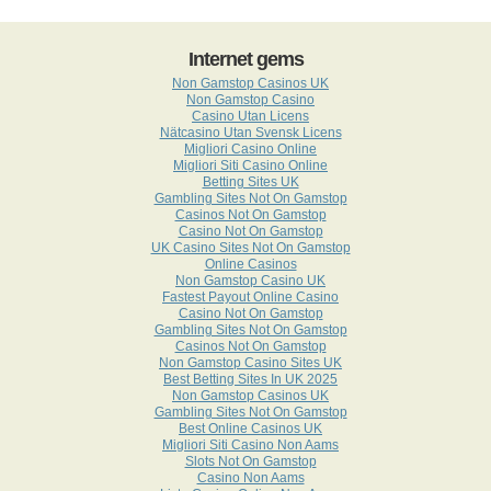
Internet gems
Non Gamstop Casinos UK
Non Gamstop Casino
Casino Utan Licens
Nätcasino Utan Svensk Licens
Migliori Casino Online
Migliori Siti Casino Online
Betting Sites UK
Gambling Sites Not On Gamstop
Casinos Not On Gamstop
Casino Not On Gamstop
UK Casino Sites Not On Gamstop
Online Casinos
Non Gamstop Casino UK
Fastest Payout Online Casino
Casino Not On Gamstop
Gambling Sites Not On Gamstop
Casinos Not On Gamstop
Non Gamstop Casino Sites UK
Best Betting Sites In UK 2025
Non Gamstop Casinos UK
Gambling Sites Not On Gamstop
Best Online Casinos UK
Migliori Siti Casino Non Aams
Slots Not On Gamstop
Casino Non Aams