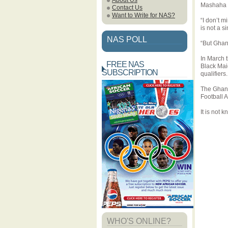
About Us
Mashaha 
Contact Us
Want to Write for NAS?
“I don’t m
is not a s
NAS POLL
“But Ghan
In March 
FREE NAS
Black Mai
SUBSCRIPTION
qualifiers.
The Ghana
Football 
It is not
WHO'S ONLINE?