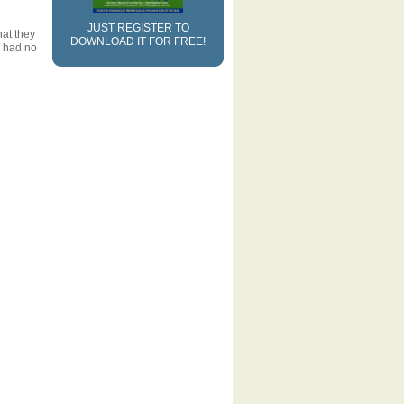
JUST REGISTER TO
at they
DOWNLOAD IT FOR FREE!
I had no