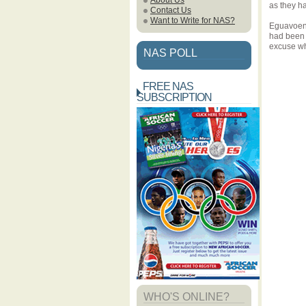
About Us
as they ha
Contact Us
Want to Write for NAS?
Eguavoen 
had been 
excuse wha
NAS POLL
FREE NAS
SUBSCRIPTION
WHO'S ONLINE?