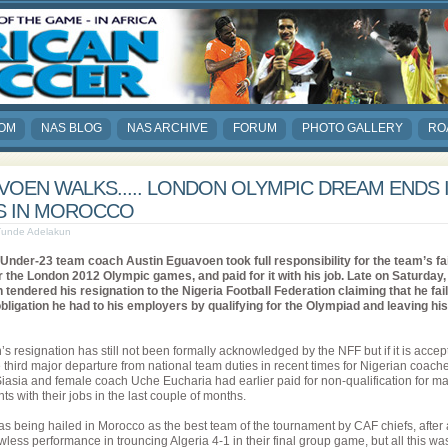
COM
NAS BLOG
NAS ARCHIVE
FORUM
PHOTO GALLERY
RO
OEN WALKS..... LONDON OLYMPIC DREAM ENDS 
S IN MOROCCO
 Tunde Adelakun
 Under-23 team coach Austin Eguavoen took full responsibility for the team’s fai
or the London 2012 Olympic games, and paid for it with his job. Late on Saturday,
tendered his resignation to the Nigeria Football Federation claiming that he fai
e obligation he had to his employers by qualifying for the Olympiad and leaving his
 resignation has still not been formally acknowledged by the NFF but if it is accept
e third major departure from national team duties in recent times for Nigerian coach
asia and female coach Uche Eucharia had earlier paid for non-qualification for ma
s with their jobs in the last couple of months.
as being hailed in Morocco as the best team of the tournament by CAF chiefs, after
wless performance in trouncing Algeria 4-1 in their final group game, but all this wa