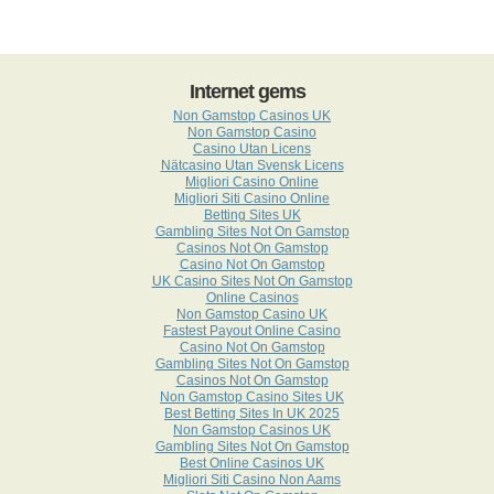
Internet gems
Non Gamstop Casinos UK
Non Gamstop Casino
Casino Utan Licens
Nätcasino Utan Svensk Licens
Migliori Casino Online
Migliori Siti Casino Online
Betting Sites UK
Gambling Sites Not On Gamstop
Casinos Not On Gamstop
Casino Not On Gamstop
UK Casino Sites Not On Gamstop
Online Casinos
Non Gamstop Casino UK
Fastest Payout Online Casino
Casino Not On Gamstop
Gambling Sites Not On Gamstop
Casinos Not On Gamstop
Non Gamstop Casino Sites UK
Best Betting Sites In UK 2025
Non Gamstop Casinos UK
Gambling Sites Not On Gamstop
Best Online Casinos UK
Migliori Siti Casino Non Aams