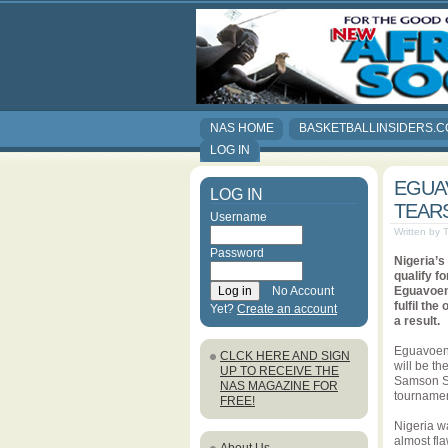
NAS HOME
BASKETBALLINSIDERS.
LOG IN
EGUAV
LOG IN
TEAR
Username
Written by
Password
Nigeria’s
qualify f
No Account
Eguavoen 
fulfil th
Yet?
Create an account
a result.
Eguavoen’s
CLCK HERE AND SIGN
will be th
UP TO RECEIVE THE
Samson Si
NAS MAGAZINE FOR
tournament
FREE!
Nigeria w
almost fla