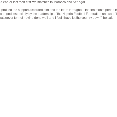
d earlier lost their first two matches to Morocco and Senegal.
praised the support accorded him and the team throughout the ten month period th
camped, especially by the leadership of the Nigeria Football Federation and said “
tsoever for not having done well and I feel I have let the country down”, he said.