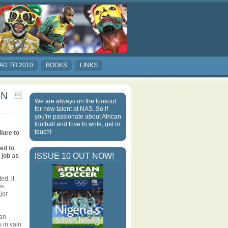
AD TO 2010
BOOKS
LINKS
IN
We are always on the lookout
for new talent at NAS. So if
you're passionate about African
football and love to write, get in
touch!
lure to
led to
ISSUE 10 OUT NOW!
 job as
ed, it
es.
jor
 an
s in vain