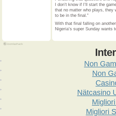
I don’t know if I’ll start the ga
that no matter who plays, they w
to be in the final.”
With that final falling on anoth
Nigeria’s super Sunday wants to 
Inte
Non Gam
Non G
Casin
Nätcasino 
Miglior
Migliori 