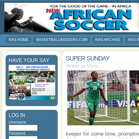
NAS HOME
BASKETBALLINSIDERS.COM
NAS ARCHIVE
NAS 
SUPER SUNDAY
HAVE YOUR SAY
Written by Maria
LOG IN
Username
keeper for some time, prompti
Password