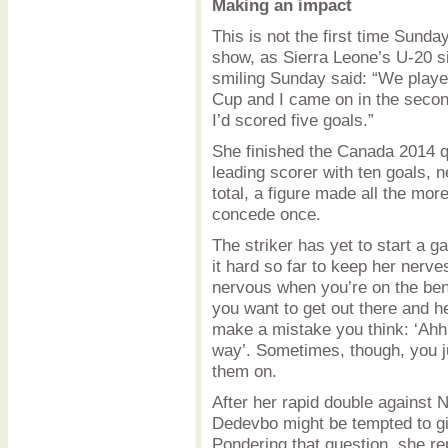
Making an impact
This is not the first time Sunda
show, as Sierra Leone’s U-20 si
smiling Sunday said: “We played
Cup and I came on in the second
I’d scored five goals.”
She finished the Canada 2014 qu
leading scorer with ten goals, n
total, a figure made all the mor
concede once.
The striker has yet to start a g
it hard so far to keep her nerve
nervous when you’re on the benc
you want to get out there and 
make a mistake you think: ‘Ahhh
way’. Sometimes, though, you j
them on.
After her rapid double against 
Dedevbo might be tempted to gi
Pondering that question, she rep