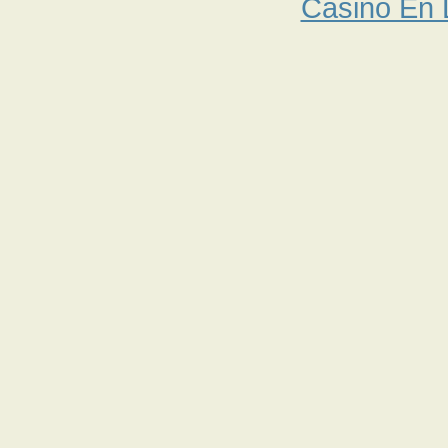
Casino En 