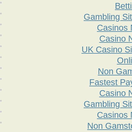
Bett
Gambling Si
Casinos
Casino 
UK Casino S
Onl
Non Gam
Fastest Pa
Casino 
Gambling Si
Casinos
Non Gamsto