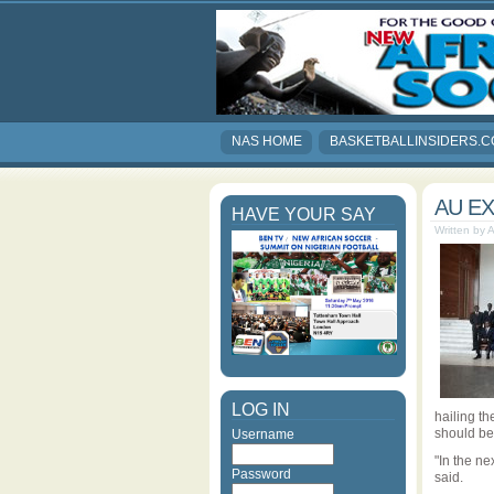
NAS HOME
BASKETBALLINSIDERS.
AU E
HAVE YOUR SAY
Written by 
LOG IN
hailing th
should be
Username
"In the ne
Password
said.