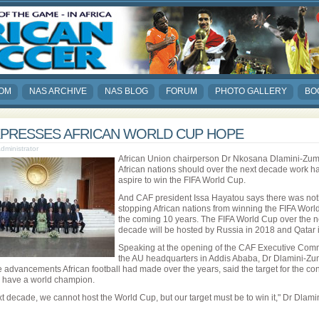
COM
NAS ARCHIVE
NAS BLOG
FORUM
PHOTO GALLERY
BO
XPRESSES AFRICAN WORLD CUP HOPE
Administrator
African Union chairperson Dr Nkosana Dlamini-Zu
African nations should over the next decade work h
aspire to win the FIFA World Cup.
And CAF president Issa Hayatou says there was not
stopping African nations from winning the FIFA Worl
the coming 10 years. The FIFA World Cup over the n
decade will be hosted by Russia in 2018 and Qatar 
Speaking at the opening of the CAF Executive Comm
the AU headquarters in Addis Ababa, Dr Dlamini-Zu
e advancements African football had made over the years, said the target for the con
 have a world champion.
xt decade, we cannot host the World Cup, but our target must be to win it," Dr Dlam