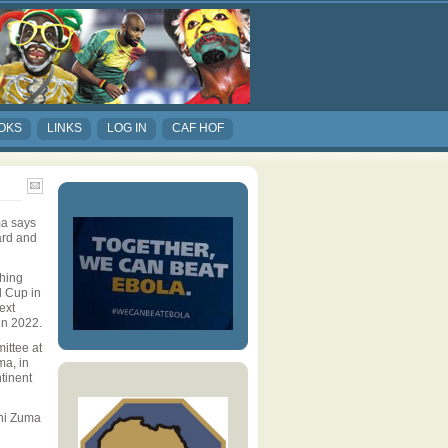
OKS
LINKS
LOG IN
CAF HOF
ma says
ard and
hing
d Cup in
ext
in 2022.
ittee at
ma, in
tinent
ini Zuma