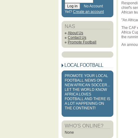
Respondin
No Account
chief's s
Yet?
Create an account
African te
"An Afric
NAS
The CAF e
Africa Cu
About Us
the runni
Contact Us
Promote Football
An announ
LOCAL FOOTBALL
PROMOTE YOUR LOCAL
FOOTBALL NEWS ON
NEW AFRICAN SOCCER...
LET THE WORLD KNOW
AFRICA LOVES
FOOTBALL AND THERE IS
A LOT HAPPENING ON
THE CONTINENT!
WHO'S ONLINE?
None