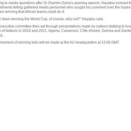
g to media questions after Dr Dlamini-Zuma's opening speech, Hayatou echoed t
entiments telling gathered media personnel who sought his comment over the hopes
am winning that African teams could do it.
an team winning the World Cup, of course, why not?" Hayatou said.
xecutive committee then sat through presentations made by nations bidding to hos
p of Nations in 2019 and 2021. Algeria, Cameroon, Côte d'Ivoire, Guinea and Zambi
ng.
cement of winning bids will be made at the AU headquarters at 15:00 GMT.