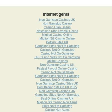
Internet gems
Non Gamstop Casinos UK
Non Gamstop Casino
Casino Utan Licens
Nätcasino Utan Svensk Licens
Migliori Casino Online
Migliori Siti Casino Online
Betting Sites UK
Gambling Sites Not On Gamstop
Casinos Not On Gamstop
Casino Not On Gamstop
UK Casino Sites Not On Gamstop
Online Casinos
Non Gamstop Casino UK
Fastest Payout Online Casino
Casino Not On Gamstop
Gambling Sites Not On Gamstop
Casinos Not On Gamstop
Non Gamstop Casino Sites UK
Best Betting Sites In UK 2025
Non Gamstop Casinos UK
Gambling Sites Not On Gamstop
Best Online Casinos UK
Migliori Siti Casino Non Aams
Slots Not On Gamstop
Casino Non Aams