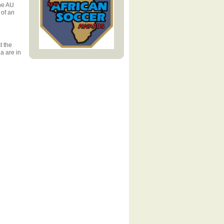
he AU
 of an
t the
a are in