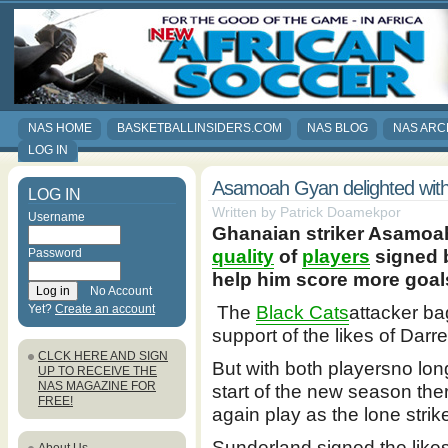
NAS HOME
BASKETBALLINSIDERS.COM
NAS BLOG
NAS ARC
LOG IN
Asamoah Gyan delighted with
LOG IN
Written by Patrick Doamekpor
Username
Ghanaian striker Asamo
Password
quality
of
players
signed b
help him score more goal
No Account
Yet?
Create an account
The
Black Cats
attacker ba
support of the likes of Da
CLCK HERE AND SIGN
But with both playersno lo
UP TO RECEIVE THE
NAS MAGAZINE FOR
start of the new season th
FREE!
again play as the lone strike
Sunderland signed the lik