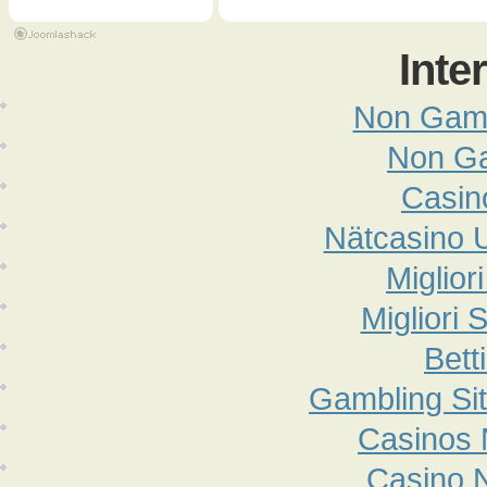
Inte
Non Gam
Non G
Casin
Nätcasino 
Miglior
Migliori 
Bett
Gambling Si
Casinos
Casino 