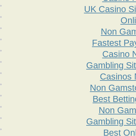
UK Casino S
Onl
Non Gam
Fastest Pa
Casino 
Gambling Si
Casinos
Non Gamsto
Best Betti
Non Gam
Gambling Si
Best On