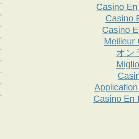
Casino En 
Casino 
Casino E
Meilleur
オン
Migli
Casi
Applicatio
Casino En 