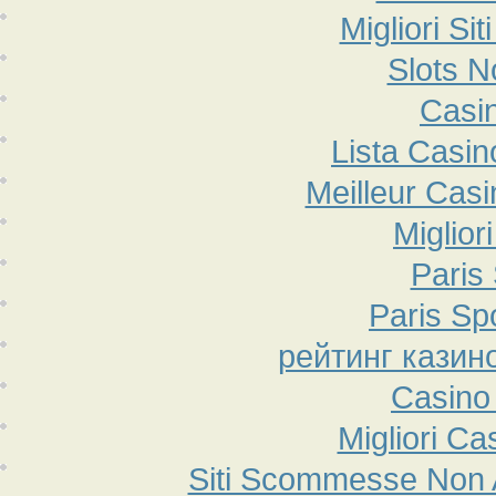
Migliori S
Slots 
Casi
Lista Casi
Meilleur Cas
Miglior
Paris 
Paris Sp
рейтинг казин
Casino
Migliori Ca
Siti Scommesse Non