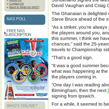
About Us
Contact Us
David Vaughan and Craig G
Want to Write for NAS?
The Ghanaian is delighted 
Steve Bruce ahead of the s
NAS POLL
“As a striker, you’re always
FREE NAS
the players around you, a
SUBSCRIPTION
this summer, I think we hav
chances,” said the 25-yearol
travels to Championship si
“That’s a good sign.
“It was a good summer bec
what was happening at the c
the players coming in.
“One day I was reading ab
Birmingham, then the next
signing from Ipswich.
For a while, it seemed to be
WHO'S ONLINE?