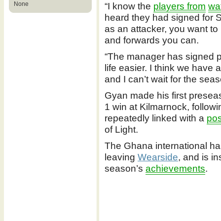
None
“I know the
players from
wa
heard they had signed for 
as an attacker, you want to 
and forwards you can.
“The manager has signed p
life easier. I think we have 
and I can’t wait for the seas
Gyan made his first prese
1 win at Kilmarnock, follo
repeatedly linked with a
pos
of Light.
The Ghana international ha
leaving
Wearside
, and is i
season’s
achievements
.