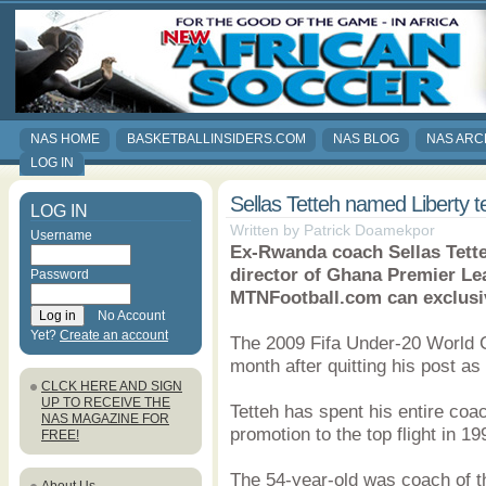
NAS HOME
BASKETBALLINSIDERS.COM
NAS BLOG
NAS ARC
LOG IN
Sellas Tetteh named Liberty te
LOG IN
Written by Patrick Doamekpor
Username
Ex-Rwanda coach Sellas Tette
director of Ghana Premier Lea
Password
MTNFootball.com can exclusiv
No Account
Yet?
Create an account
The 2009 Fifa Under-20 World 
month after quitting his post a
CLCK HERE AND SIGN
UP TO RECEIVE THE
Tetteh has spent his entire coac
NAS MAGAZINE FOR
promotion to the top flight in 19
FREE!
The 54-year-old was coach of 