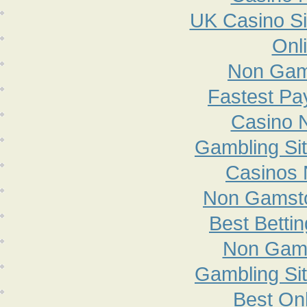
UK Casino S
Onl
Non Gam
Fastest Pa
Casino 
Gambling Si
Casinos
Non Gamsto
Best Betti
Non Gam
Gambling Si
Best On