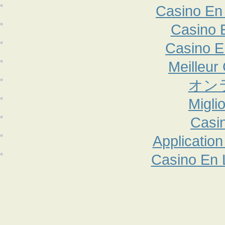
Casino En 
Casino 
Casino E
Meilleur
オン
Migli
Casi
Applicatio
Casino En 