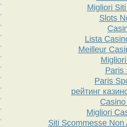
Migliori S
Slots 
Casi
Lista Casi
Meilleur Cas
Miglior
Paris 
Paris Sp
рейтинг казин
Casino
Migliori Ca
Siti Scommesse Non