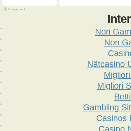
Inte
Non Gam
Non G
Casin
Nätcasino 
Miglior
Migliori 
Bett
Gambling Si
Casinos
Casino 