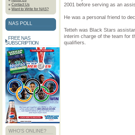
About Us
2001 before serving as an assis
Contact Us
Want to Write for NAS?
He was a personal friend to dec
NAS POLL
Tetteh was Black Stars assist
interim charge of the team for 
FREE NAS
qualifiers.
SUBSCRIPTION
WHO'S ONLINE?