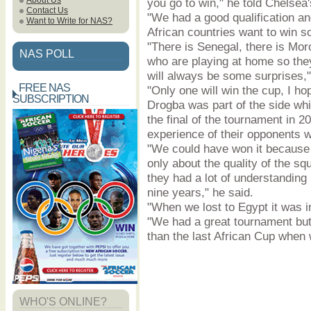
About Us
you go to win," he told Chelsea
Contact Us
"We had a good qualification and
Want to Write for NAS?
African countries want to win so
"There is Senegal, there is Mor
NAS POLL
who are playing at home so the
will always be some surprises,"
FREE NAS
"Only one will win the cup, I ho
SUBSCRIPTION
Drogba was part of the side wh
the final of the tournament in 2
experience of their opponents 
"We could have won it because o
only about the quality of the s
they had a lot of understanding
nine years," he said.
"When we lost to Egypt it was i
"We had a great tournament but 
than the last African Cup when w
WHO'S ONLINE?