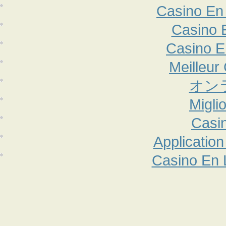
Casino En 
Casino 
Casino E
Meilleur
オン
Migli
Casi
Applicatio
Casino En 