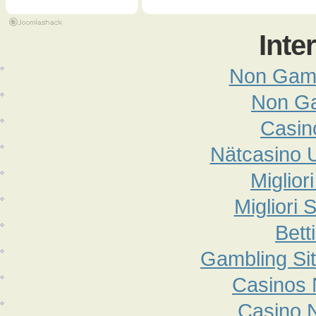
Inte
Non Gam
Non G
Casin
Nätcasino 
Miglior
Migliori 
Bett
Gambling Si
Casinos
Casino 