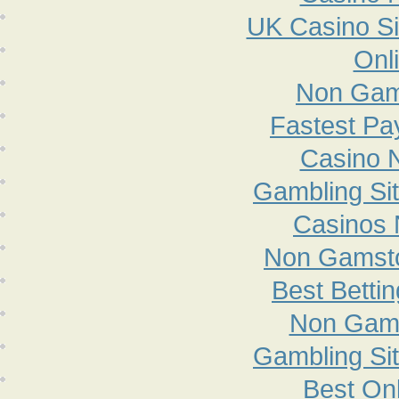
UK Casino S
Onl
Non Gam
Fastest Pa
Casino 
Gambling Si
Casinos
Non Gamsto
Best Betti
Non Gam
Gambling Si
Best On