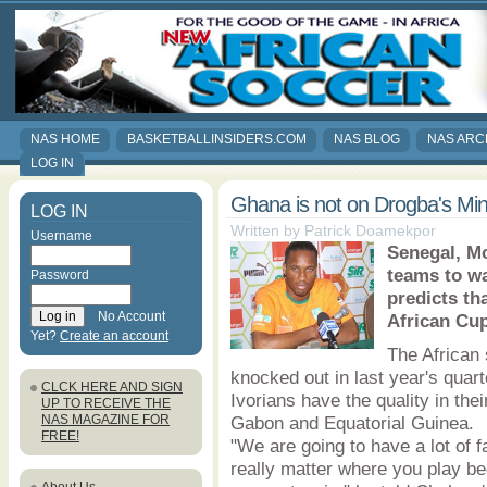
NAS HOME
BASKETBALLINSIDERS.COM
NAS BLOG
NAS ARC
LOG IN
Ghana is not on Drogba's Mi
LOG IN
Written by Patrick Doamekpor
Username
Senegal, M
teams to wa
Password
predicts th
No Account
African Cup
Yet?
Create an account
The African 
knocked out in last year's quart
CLCK HERE AND SIGN
Ivorians have the quality in the
UP TO RECEIVE THE
NAS MAGAZINE FOR
Gabon and Equatorial Guinea.
FREE!
"We are going to have a lot of f
really matter where you play b