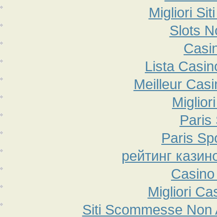
Migliori S
Slots 
Casi
Lista Casi
Meilleur Cas
Miglior
Paris 
Paris Sp
рейтинг казин
Casino
Migliori Ca
Siti Scommesse Non