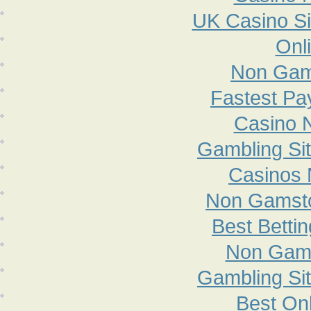
UK Casino S
Onl
Non Gam
Fastest Pa
Casino 
Gambling Si
Casinos
Non Gamsto
Best Betti
Non Gam
Gambling Si
Best On