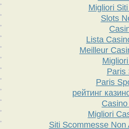
Migliori S
Slots 
Casi
Lista Casi
Meilleur Cas
Miglior
Paris 
Paris Sp
рейтинг казин
Casino
Migliori Ca
Siti Scommesse Non