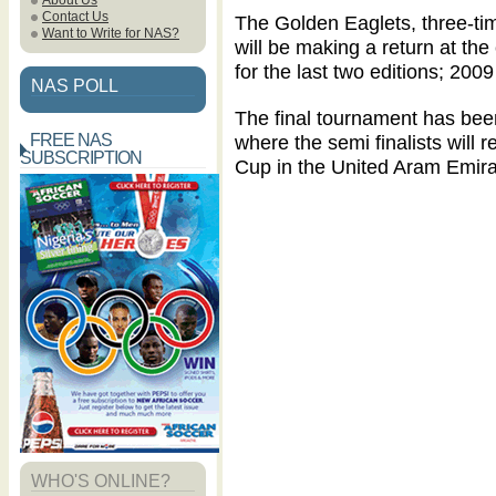
About Us
Contact Us
The Golden Eaglets, three-ti
Want to Write for NAS?
will be making a return at the c
for the last two editions; 20
NAS POLL
The final tournament has been
FREE NAS
where the semi finalists will 
SUBSCRIPTION
Cup in the United Aram Emira
WHO'S ONLINE?