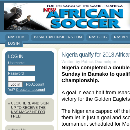
NAS HOME
BASKETBALLINSIDERS.COM
NAS BLOG
NAS ARC
LOG IN
Nigeria qualify for 2013 Afri
LOG IN
Written by Patrick Doamekpor
Username
Nigeria completed a double 
Sunday in Bamako to qualify
Password
Championship.
No Account
Yet?
Create an account
A goal in each half from Isa
victory for the Golden Eaglet
CLCK HERE AND SIGN
UP TO RECEIVE THE
The Nigerians capped off the
NAS MAGAZINE FOR
FREE!
them let in just a goal and sco
tournament scheduled for Mor