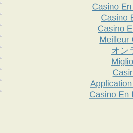
Casino En 
Casino 
Casino E
Meilleur
オン
Migli
Casi
Applicatio
Casino En 