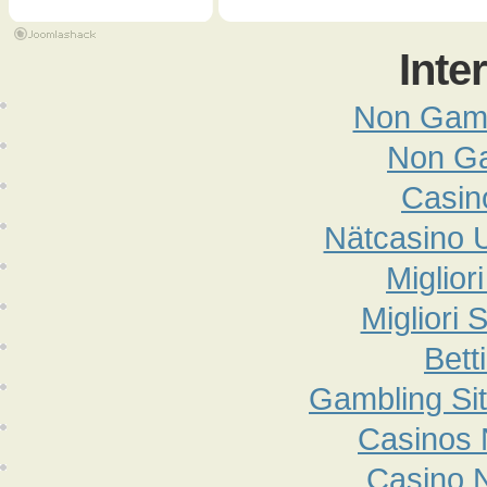
Inte
Non Gam
Non G
Casin
Nätcasino 
Miglior
Migliori 
Bett
Gambling Si
Casinos
Casino 