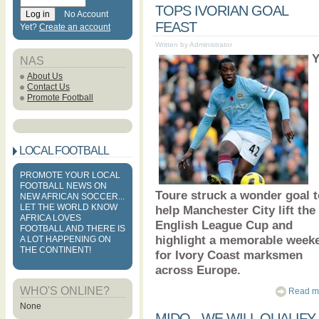
TOPS IVORIAN GOAL
No Account
FEAST
Yet?
Create an account
Written by Administrator
Y
NAS
About Us
Contact Us
Promote Football
LOCAL FOOTBALL
PROMOTE YOUR LOCAL
FOOTBALL NEWS ON
Toure struck a wonder goal t
NEW AFRICAN SOCCER...
LET THE WORLD KNOW
help Manchester City lift the
AFRICA LOVES
English League Cup and
FOOTBALL AND THERE IS
highlight a memorable week
A LOT HAPPENING ON
THE CONTINENT!
for Ivory Coast marksmen
across Europe.
WHO'S ONLINE?
Read mo
None
MIDO - WE WILL QUALIFY