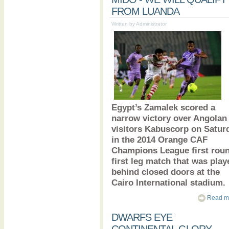
FROM LUANDA
Written by Administrator
Egypt’s Zamalek scored a
narrow victory over Angolan
visitors Kabuscorp on Satur
in the 2014 Orange CAF
Champions League first rou
first leg match that was play
behind closed doors at the
Cairo International stadium.
Read mo
DWARFS EYE