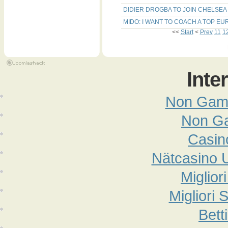
DIDIER DROGBA TO JOIN CHELSEA
MIDO: I WANT TO COACH A TOP E
<<
Start
<
Prev
11
1
Inte
Non Gam
Non G
Casin
Nätcasino 
Miglior
Migliori 
Bett