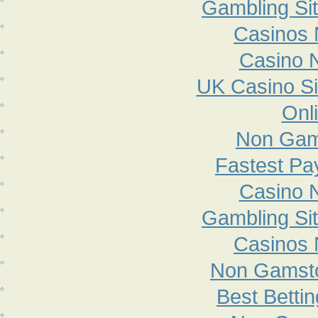
Gambling Si
Casinos
Casino 
UK Casino S
Onl
Non Gam
Fastest Pa
Casino 
Gambling Si
Casinos
Non Gamsto
Best Betti