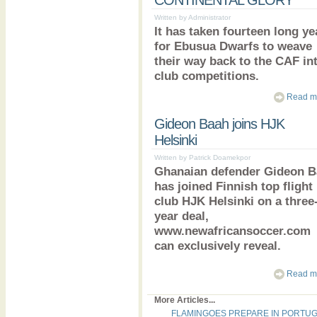
CONTINENTAL GLORY
Written by Administrator
It has taken fourteen long ye
for Ebusua Dwarfs to weave
their way back to the CAF in
club competitions.
Read mo
Gideon Baah joins HJK
Helsinki
Written by Patrick Doamekpor
Ghanaian defender Gideon 
has joined Finnish top flight
club HJK Helsinki on a three
year deal,
www.newafricansoccer.com
can
exclusively reveal.
Read mo
More Articles...
FLAMINGOES PREPARE IN PORTU