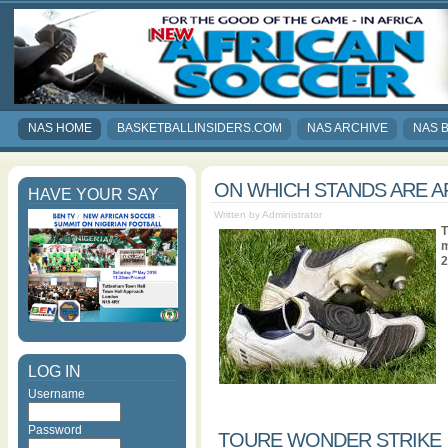
NAS HOME
BASKETBALLINSIDERS.COM
NAS ARCHIVE
NAS 
ON WHICH STANDS ARE A
HAVE YOUR SAY
Written by Administrator
T
m
2
LOG IN
Username
Password
TOURE WONDER STRIKE