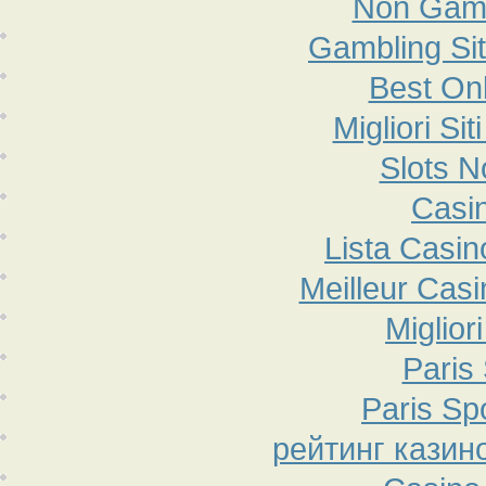
Non Gam
Gambling Si
Best On
Migliori S
Slots 
Casi
Lista Casi
Meilleur Cas
Miglior
Paris 
Paris Sp
рейтинг казин