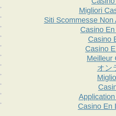
Casino
Migliori Ca
Siti Scommesse Non
Casino En 
Casino 
Casino E
Meilleur
オン
Migli
Casi
Applicatio
Casino En 