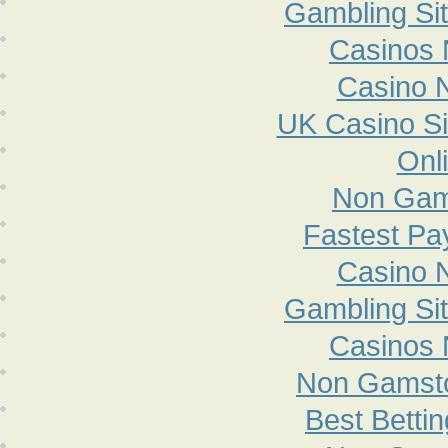
Gambling Si
Casinos
Casino 
UK Casino S
Onl
Non Gam
Fastest Pa
Casino 
Gambling Si
Casinos
Non Gamsto
Best Betti