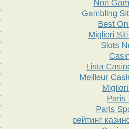
Non Gam
Gambling Si
Best On
Migliori S
Slots 
Casi
Lista Casi
Meilleur Cas
Miglior
Paris 
Paris Sp
рейтинг казин