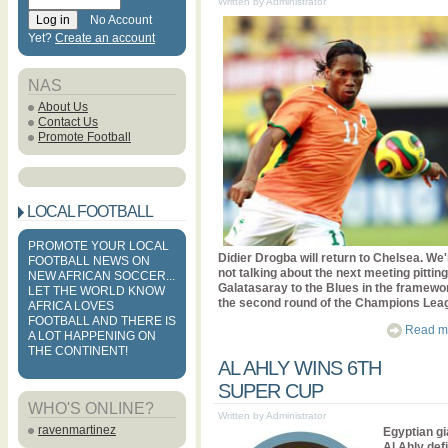
Written by Administrator
No Account
Yet?
Create an account
NAS
About Us
Contact Us
Promote Football
LOCAL FOOTBALL
PROMOTE YOUR LOCAL
Didier Drogba will return to Chelsea.
We'
FOOTBALL NEWS ON
not talking about the next meeting pitting
NEW AFRICAN SOCCER...
Galatasaray to the Blues in the framewo
LET THE WORLD KNOW
the second round of the Champions Lea
AFRICA LOVES
FOOTBALL AND THERE IS
Read mo
A LOT HAPPENING ON
THE CONTINENT!
AL AHLY WINS 6TH
SUPER CUP
WHO'S ONLINE?
Written by Administrator
ravenmartinez
Egyptian gi
Al Ahly def