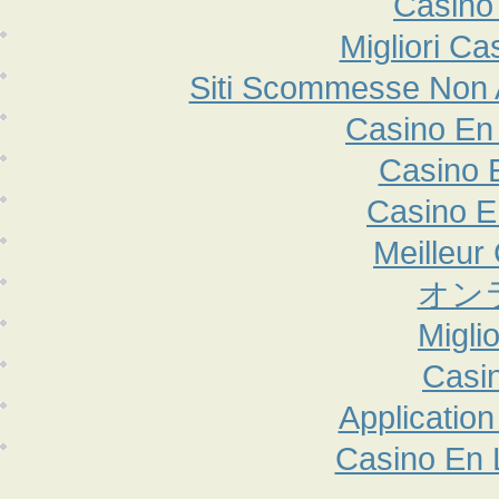
Casino
Migliori Ca
Siti Scommesse Non
Casino En 
Casino 
Casino E
Meilleur
オン
Migli
Casi
Applicatio
Casino En 