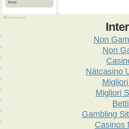
None
Inte
Non Gam
Non G
Casin
Nätcasino 
Miglior
Migliori 
Bett
Gambling Si
Casinos