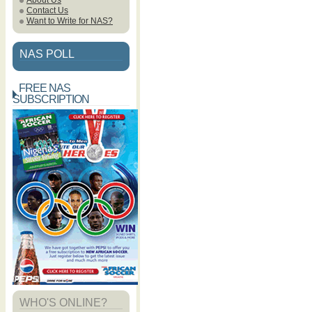
About Us
Contact Us
Want to Write for NAS?
NAS POLL
FREE NAS
SUBSCRIPTION
WHO'S ONLINE?