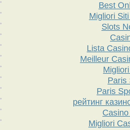
Best On
Migliori S
Slots 
Casi
Lista Casi
Meilleur Cas
Miglior
Paris 
Paris Sp
рейтинг казин
Casino
Migliori Ca