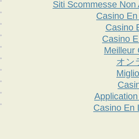
Siti Scommesse Non
Casino En 
Casino 
Casino E
Meilleur
オン
Migli
Casi
Applicatio
Casino En 