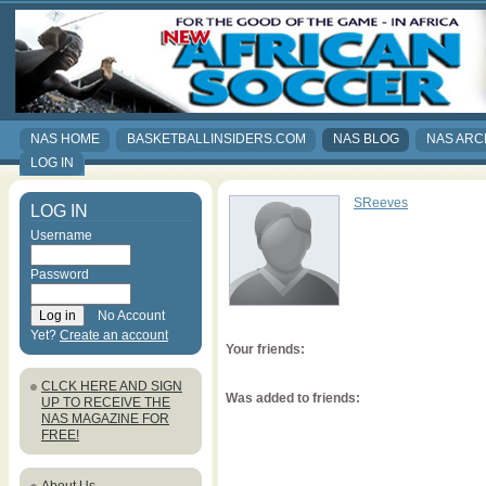
NAS HOME
BASKETBALLINSIDERS.COM
NAS BLOG
NAS ARC
LOG IN
SReeves
LOG IN
Username
Password
No Account
Yet?
Create an account
Your friends:
CLCK HERE AND SIGN
Was added to friends:
UP TO RECEIVE THE
NAS MAGAZINE FOR
FREE!