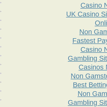
Casino 
UK Casino S
Onl
Non Gam
Fastest Pa
Casino 
Gambling Si
Casinos
Non Gamsto
Best Betti
Non Gam
Gambling Si