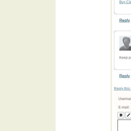
Buy Cl
Reply
Keep p
Reply
Reply this
Userna
E-mail: