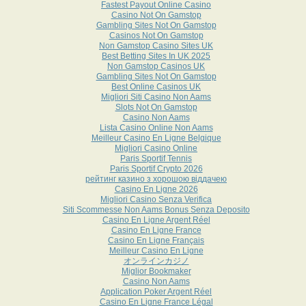
Fastest Payout Online Casino
Casino Not On Gamstop
Gambling Sites Not On Gamstop
Casinos Not On Gamstop
Non Gamstop Casino Sites UK
Best Betting Sites In UK 2025
Non Gamstop Casinos UK
Gambling Sites Not On Gamstop
Best Online Casinos UK
Migliori Siti Casino Non Aams
Slots Not On Gamstop
Casino Non Aams
Lista Casino Online Non Aams
Meilleur Casino En Ligne Belgique
Migliori Casino Online
Paris Sportif Tennis
Paris Sportif Crypto 2026
рейтинг казино з хорошою віддачею
Casino En Ligne 2026
Migliori Casino Senza Verifica
Siti Scommesse Non Aams Bonus Senza Deposito
Casino En Ligne Argent Réel
Casino En Ligne France
Casino En Ligne Français
Meilleur Casino En Ligne
オンラインカジノ
Miglior Bookmaker
Casino Non Aams
Application Poker Argent Réel
Casino En Ligne France Légal