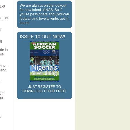
We are always on the lookout
 1-0
for new talent at NAS. So if
you're passionate about African
ult of
football and love to write, get in
touch!
f
ISSUE 10 OUT NOW!
ng
d
de la
ame
 have
, and
o
JUST REGISTER TO
DOWNLOAD IT FOR FREE!
urn
he
o