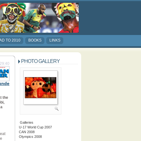
AD TO 2010
BOOKS
LINKS
PHOTO GALLERY
:29:40
unde
t the
bi,
 a
Galleries
U-17 World Cup 2007
CAN 2008
beat
Olympics 2008
he