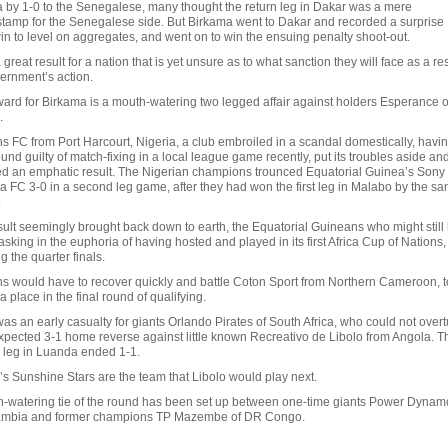
by 1-0 to the Senegalese, many thought the return leg in Dakar was a mere
tamp for the Senegalese side. But Birkama went to Dakar and recorded a surprise
n to level on aggregates, and went on to win the ensuing penalty shoot-out.
a great result for a nation that is yet unsure as to what sanction they will face as a res
ernment’s action.
ard for Birkama is a mouth-watering two legged affair against holders Esperance o
.
s FC from Port Harcourt, Nigeria, a club embroiled in a scandal domestically, havi
und guilty of match-fixing in a local league game recently, put its troubles aside an
d an emphatic result. The Nigerian champions trounced Equatorial Guinea’s Sony 
FC 3-0 in a second leg game, after they had won the first leg in Malabo by the s
.
sult seemingly brought back down to earth, the Equatorial Guineans who might still
sking in the euphoria of having hosted and played in its first Africa Cup of Nations
g the quarter finals.
s would have to recover quickly and battle Coton Sport from Northern Cameroon, t
a place in the final round of qualifying.
as an early casualty for giants Orlando Pirates of South Africa, who could not overt
pected 3-1 home reverse against little known Recreativo de Libolo from Angola. T
 leg in Luanda ended 1-1.
’s Sunshine Stars are the team that Libolo would play next.
h-watering tie of the round has been set up between one-time giants Power Dynam
ambia and former champions TP Mazembe of DR Congo.