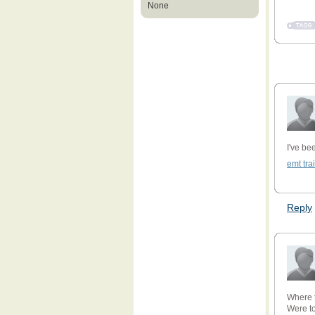
None
I've be
emt tra
Reply
Where 
Were t