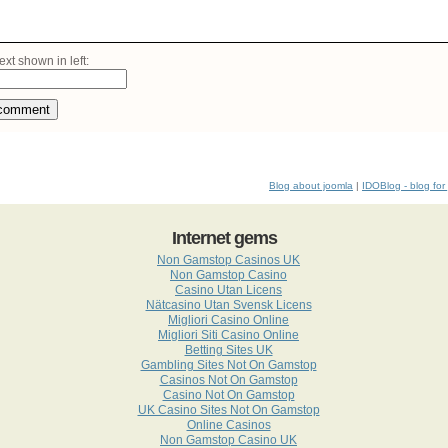
ext shown in left:
comment
Blog about joomla
|
IDOBlog - blog for
Internet gems
Non Gamstop Casinos UK
Non Gamstop Casino
Casino Utan Licens
Nätcasino Utan Svensk Licens
Migliori Casino Online
Migliori Siti Casino Online
Betting Sites UK
Gambling Sites Not On Gamstop
Casinos Not On Gamstop
Casino Not On Gamstop
UK Casino Sites Not On Gamstop
Online Casinos
Non Gamstop Casino UK