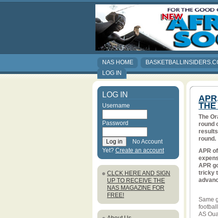
NAS HOME
BASKETBALLINSIDERS.
LOG IN
LOG IN
APR
THE
Username
The Or
Password
round 
results
round.
No Account
Yet?
Create an account
APR of
expense
APR got
tricky 
CLCK HERE AND SIGN
advanc
UP TO RECEIVE THE
NAS MAGAZINE FOR
FREE!
Same go
footbal
AS Ouak