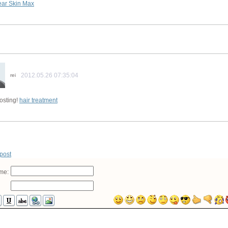
ear Skin Max
2012.05.26 07:35:04
rei
osting!
hair treatment
 post
me: