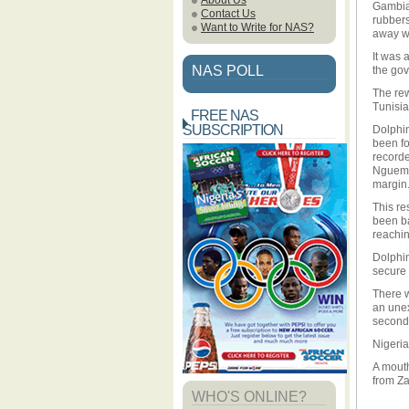
About Us
Gambia 
Contact Us
rubbers
Want to Write for NAS?
away wi
It was 
NAS POLL
the gov
The rew
Tunisia
FREE NAS
SUBSCRIPTION
Dolphin
been fo
recorde
Nguema 
margin
This re
been ba
reachin
Dolphin
secure 
There w
an unex
second
Nigeria
A mout
from Z
WHO'S ONLINE?