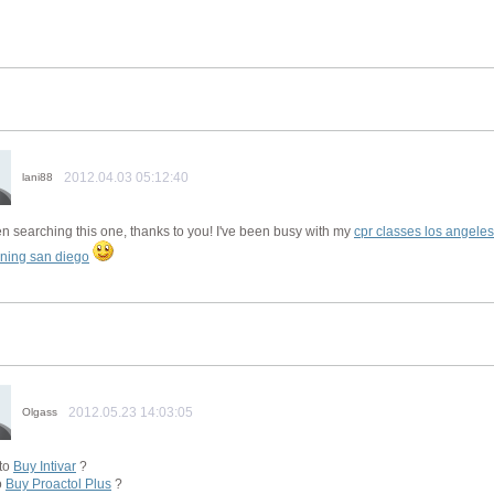
2012.04.03 05:12:40
lani88
en searching this one, thanks to you! I've been busy with my
cpr classes los angeles
ining san diego
2012.05.23 14:03:05
Olgass
to
Buy Intivar
?
o
Buy Proactol Plus
?