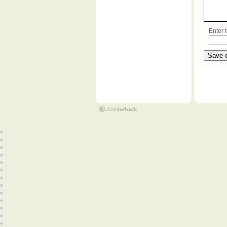
Enter t
Save 