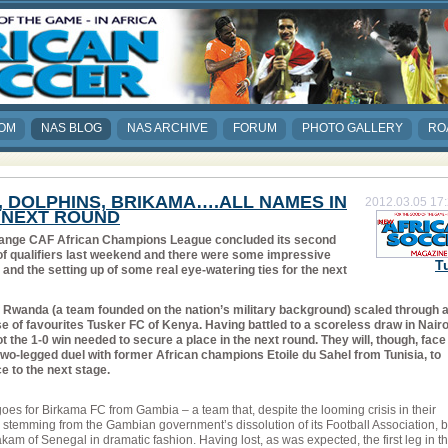
COM
NAS BLOG
NAS ARCHIVE
FORUM
PHOTO GALLERY
RO
, DOLPHINS, BRIKAMA….ALL NAMES IN
2012.03.05 17
 NEXT ROUND
ange CAF African Champions League concluded its second
of qualifiers last weekend and there were some impressive
T
 and the setting up of some real eye-watering ties for the next
 Rwanda (a team founded on the nation’s military background) scaled through a
 of favourites Tusker FC of Kenya. Having battled to a scoreless draw in Nairo
 the 1-0 win needed to secure a place in the next round. They will, though, face
two-legged duel with former African champions Etoile du Sahel from Tunisia, to
e to the next stage.
es for Birkama FC from Gambia – a team that, despite the looming crisis in their
l stemming from the Gambian government’s dissolution of its Football Association, 
am of Senegal in dramatic fashion. Having lost, as was expected, the first leg in t