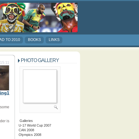
AD TO 2010
BOOKS
LINKS
PHOTO GALLERY
:15:11
king1
h some
der is
Galleries
U-17 World Cup 2007
CAN 2008
Olympics 2008