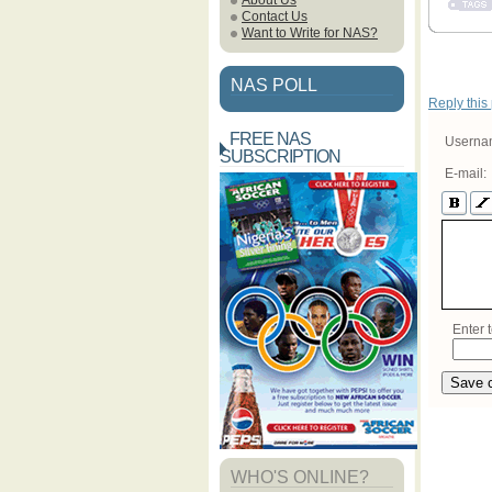
About Us
Contact Us
Want to Write for NAS?
NAS POLL
Reply this
FREE NAS
Userna
SUBSCRIPTION
E-mail:
Enter t
Save 
WHO'S ONLINE?