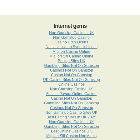
Internet gems
Non Gamstop Casinos UK
Non Gamstop Casino
Casino Utan Licens
Nätcasino Utan Svensk Licens
Migliori Casino Online
Migliori Siti Casino Online
Betting Sites UK
Gambling Sites Not On Gamstop
Casinos Not On Gamstop
Casino Not On Gamstop
UK Casino Sites Not On Gamstop
Online Casinos
Non Gamstop Casino UK
Fastest Payout Online Casino
Casino Not On Gamstop
Gambling Sites Not On Gamstop
Casinos Not On Gamstop
Non Gamstop Casino Sites UK
Best Betting Sites In UK 2025
Non Gamstop Casinos UK
Gambling Sites Not On Gamstop
Best Online Casinos UK
Migliori Siti Casino Non Aams