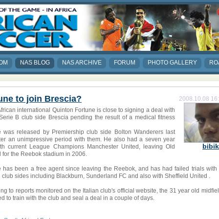
COM
NAS BLOG
NAS ARCHIVE
FORUM
PHOTO GALLERY
RO
une to join Brescia?
2008.10.08 16
frican international Quinton Fortune is close to signing a deal with
 Serie B club side Brescia pending the result of a medical fitness
e was released by Premiership club side Bolton Wanderers last
fter an unimpressive period with them. He also had a seven year
bibi
with current League Champions Manchester United, leaving Old
d for the Reebok stadium in 2006.
 has been a free agent since leaving the Reebok, and has had failed trials wit
 club sides including Blackburn, Sunderland FC and also with Sheffield United .
ng to reports monitored on the Italian club's official website, the 31 year old midfiel
d to train with the club and seal a deal in a couple of days.