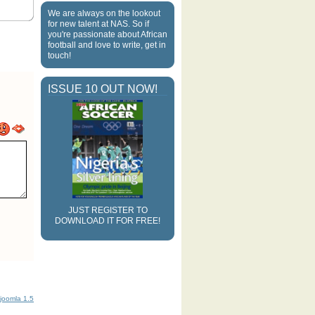
We are always on the lookout
for new talent at NAS. So if
you're passionate about African
football and love to write, get in
touch!
ISSUE 10 OUT NOW!
JUST REGISTER TO
DOWNLOAD IT FOR FREE!
 joomla 1.5