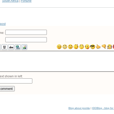
South Africa
|
Fortune
 post
me:
ext shown in left:
comment
Blog about joomla
|
IDOBlog - blog for