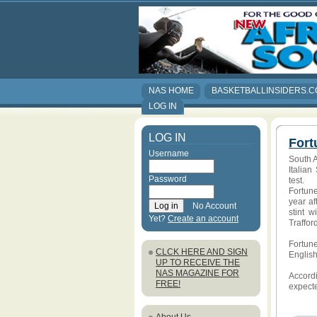
NAS HOME
BASKETBALLINSIDERS.
LOG IN
LOG IN
Fort
Username
South A
Italian
Password
test.
Fortun
year a
No Account
stint 
Yet?
Create an account
Traffor
Fortune
CLCK HERE AND SIGN
English
UP TO RECEIVE THE
NAS MAGAZINE FOR
Accordi
FREE!
expecte