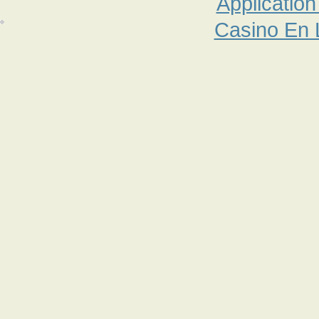
Applicatio
Casino En 