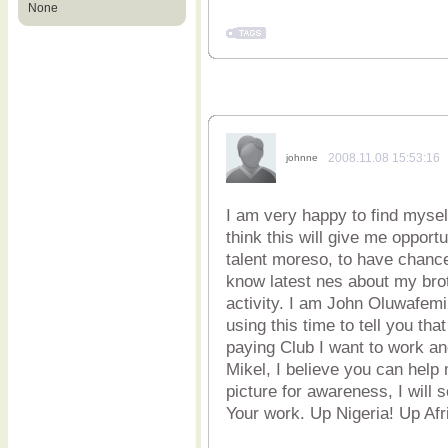
None
2008.11.08 15:53:16
johnne
I am very happy to find mysel
think this will give me oppor
talent moreso, to have chanc
know latest nes about my brot
activity. I am John Oluwafemi
using this time to tell you th
paying Club I want to work a
Mikel, I believe you can help
picture for awareness, I will
Your work. Up Nigeria! Up Afr