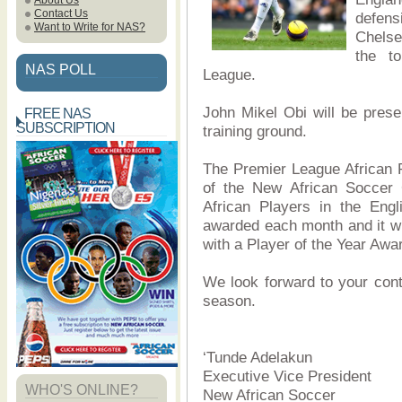
About Us
Contact Us
defens
Want to Write for NAS?
Chelse
the t
NAS POLL
League.
John Mikel Obi will be pres
FREE NAS
SUBSCRIPTION
training ground.
The Premier League African P
of the New African Soccer G
African Players in the Engl
awarded each month and it wi
with a Player of the Year Awa
We look forward to your cont
season.
‘Tunde Adelakun
Executive Vice President
WHO'S ONLINE?
New African Soccer