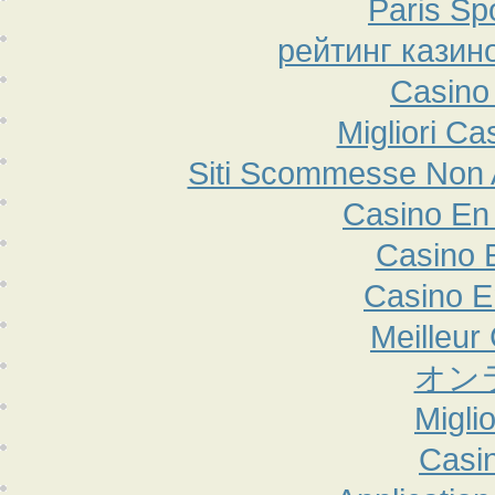
Paris Sp
рейтинг казин
Casino
Migliori Ca
Siti Scommesse Non
Casino En 
Casino 
Casino E
Meilleur
オン
Migli
Casi