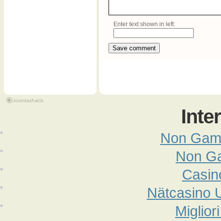
Enter text shown in left:
Save comment
Inte
Non Gam
Non G
Casin
Nätcasino 
Miglior