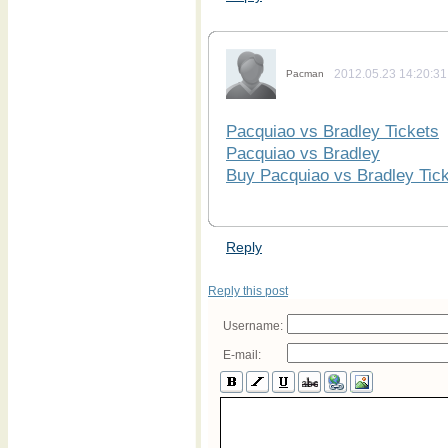
2012.05.23 14:20:31
Pacman
Pacquiao vs Bradley Tickets
Pacquiao vs Bradley
Buy Pacquiao vs Bradley Tic
Reply
Reply this post
Username:
E-mail: