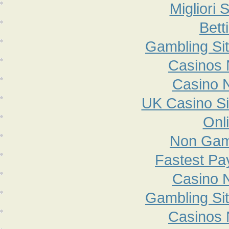
Migliori 
Bett
Gambling Si
Casinos
Casino 
UK Casino S
Onl
Non Gam
Fastest Pa
Casino 
Gambling Si
Casinos