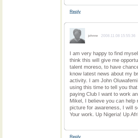
Reply
2008.11.08 15:55:36
johnne
I am very happy to find mysel
think this will give me oppor
talent moreso, to have chanc
know latest news about my bro
activity. I am John Oluwafemi
using this time to tell you th
paying Club I want to work a
Mikel, I believe you can help
picture for awareness, I will
Your work. Up Nigeria! Up Afr
Reply