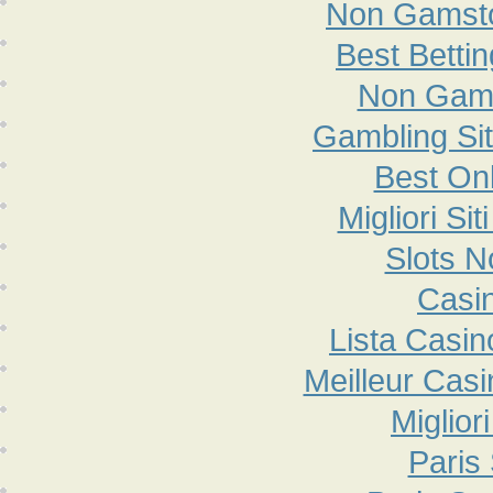
Non Gamsto
Best Betti
Non Gam
Gambling Si
Best On
Migliori S
Slots 
Casi
Lista Casi
Meilleur Cas
Miglior
Paris 