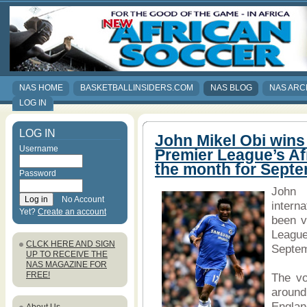
NAS HOME
BASKETBALLINSIDERS.COM
NAS BLOG
NAS ARC
LOG IN
LOG IN
John Mikel Obi wins
Username
Premier League’s Af
the month for Septe
Password
John 
No Account
intern
Yet?
Create an account
been v
Leagu
CLCK HERE AND SIGN
Septem
UP TO RECEIVE THE
NAS MAGAZINE FOR
FREE!
The vo
around
Engla