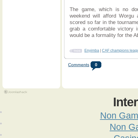
The game, which is no doub
weekend will afford Worgu a
scored so far in the tournam
grab a comfortable victory i
would be a formality for the A
Enyimba
|
CAF champions leag
Comments
0
Inte
Non Gam
Non G