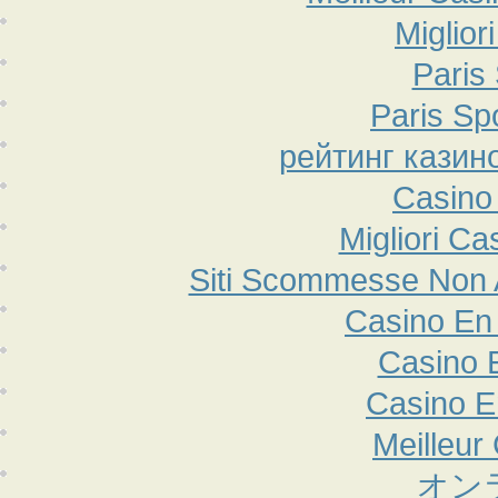
Miglior
Paris 
Paris Sp
рейтинг казин
Casino
Migliori Ca
Siti Scommesse Non
Casino En 
Casino 
Casino E
Meilleur
オン