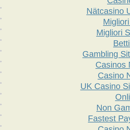
Casin
Nätcasino 
Miglior
Migliori 
Bett
Gambling Si
Casinos
Casino 
UK Casino S
Onl
Non Gam
Fastest Pa
Casino 