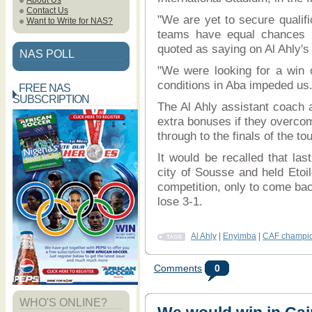
About Us
Contact Us
"We are yet to secure qualific
Want to Write for NAS?
teams have equal chances in
quoted as saying on Al Ahly's 
NAS POLL
"We were looking for a win on
conditions in Aba impeded us
FREE NAS
SUBSCRIPTION
The Al Ahly assistant coach a
extra bonuses if they overcom
through to the finals of the t
It would be recalled that last
city of Sousse and held Etoil
competition, only to come bac
lose 3-1.
Al Ahly
|
Enyimba
|
CAF champio
Comments
0
WHO'S ONLINE?