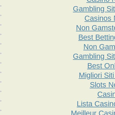
Gambling Si
Casinos
Non Gamsto
Best Betti
Non Gam
Gambling Si
Best On
Migliori S
Slots 
Casi
Lista Casi
Meilleur Cas