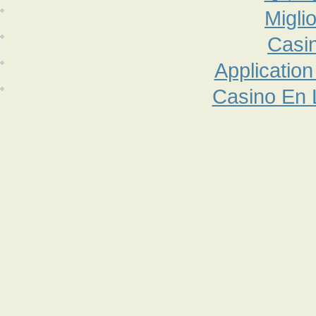
Migli
Casi
Applicatio
Casino En 