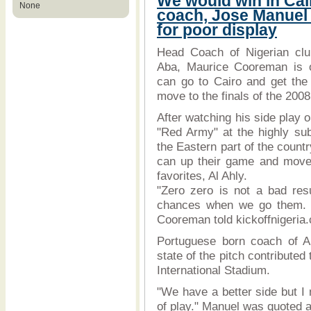
We would win in Ca
None
coach, Jose Manuel
for poor display
Head Coach of Nigerian cl
Aba, Maurice Cooreman is op
can go to Cairo and get the
move to the finals of the 2
After watching his side play o
"Red Army" at the highly sub
the Eastern part of the countr
can up their game and move 
favorites, Al Ahly.
"Zero zero is not a bad resu
chances when we go them. I 
Cooreman told kickoffnigeria
Portuguese born coach of Al
state of the pitch contributed
International Stadium.
"We have a better side but I 
of play." Manuel was quoted a