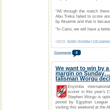
"All through the match ther
Abu Treka failed to score a
by Akueme and that is because 
"In Cairo, we will have a bette
Al Ahly
|
Enyimba
|
CAF champio
Comments
0
We want to win by a
margin on Sunday
talisman Worgu dec
Enyimba internationa
scorer in this year's
Stephen Worgu is optim
posed by Egyptian League
visiting this weekend at the A