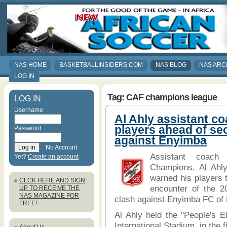
NAS HOME
BASKETBALLINSIDERS.COM
NAS BLOG
NAS ARC
LOG IN
Tag: CAF champions league
LOG IN
Username
Al Ahly assistant c
players ahead of se
Password
against Enyimba
No Account
Assistant coach
Yet?
Create an account
Champions, Al Ahl
warned his players 
CLCK HERE AND SIGN
encounter of the 
UP TO RECEIVE THE
NAS MAGAZINE FOR
clash against Enyimba FC of Ni
FREE!
Al Ahly held the "People's E
International Stadium, in the f