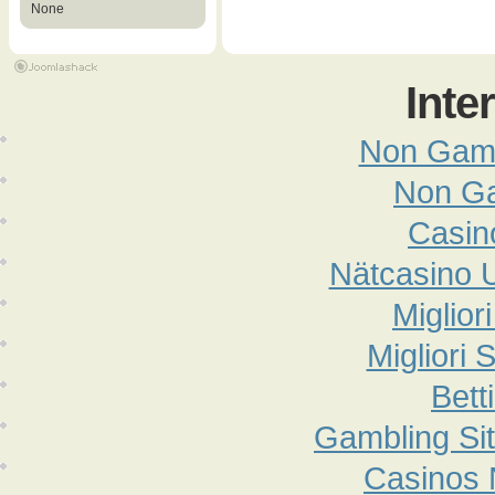
None
Inte
Non Gam
Non G
Casin
Nätcasino 
Miglior
Migliori 
Bett
Gambling Si
Casinos