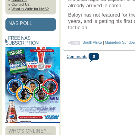
About Us
Contact Us
already arrived in camp.
Want to Write for NAS?
Baloyi has not featured for th
years, and is getting his first
NAS POLL
tactician.
FREE NAS
SUBSCRIPTION
South Africa
|
Mamelodi Sundo
Comments
0
WHO'S ONLINE?