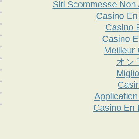
Siti Scommesse Non
Casino En 
Casino 
Casino E
Meilleur
オン
Migli
Casi
Applicatio
Casino En 