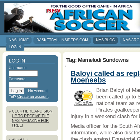
NAS HOME
BASKETBALLINSIDERS.COM
NAS BLOG
NAS ARC
LOG IN
Tag: Mamelodi Sundowns
LOG IN
Username
Baloyi called as rep
Moeneebs
Password
Brian Baloyi of M
No Account
been called up to 
Yet?
Create an account
national team as r
Pirates goalkeepe
CLCK HERE AND SIGN
injury in a weekend clash for 
UP TO RECEIVE THE
NAS MAGAZINE FOR
FREE!
Media officer for the South Af
information, while also disclos
the clash against Equatorial