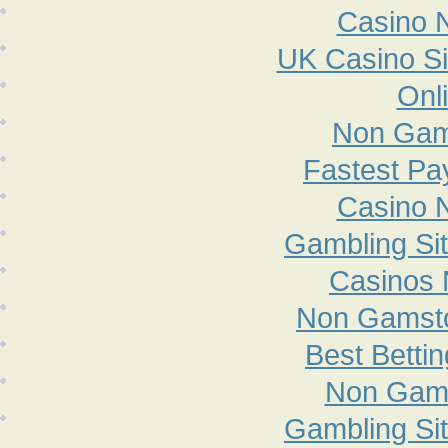
Casino 
UK Casino S
Onl
Non Gam
Fastest Pa
Casino 
Gambling Si
Casinos
Non Gamsto
Best Betti
Non Gam
Gambling Si