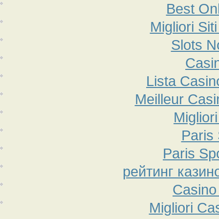
Best On
Migliori S
Slots 
Casi
Lista Casi
Meilleur Cas
Miglior
Paris 
Paris Sp
рейтинг казин
Casino
Migliori Ca