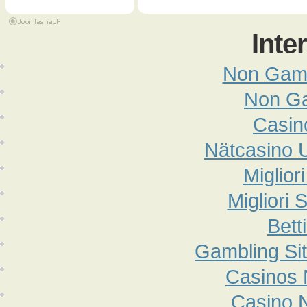
Inte
Non Gam
Non G
Casin
Nätcasino 
Miglior
Migliori 
Bett
Gambling Si
Casinos
Casino 