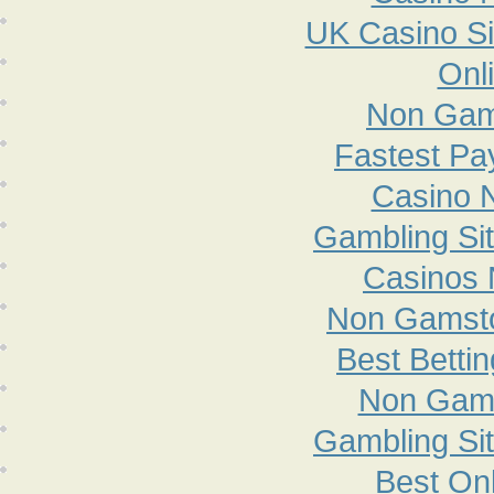
UK Casino S
Onl
Non Gam
Fastest Pa
Casino 
Gambling Si
Casinos
Non Gamsto
Best Betti
Non Gam
Gambling Si
Best On