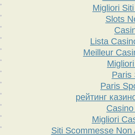
Migliori S
Slots 
Casi
Lista Casi
Meilleur Cas
Miglior
Paris 
Paris Sp
рейтинг казин
Casino
Migliori Ca
Siti Scommesse Non