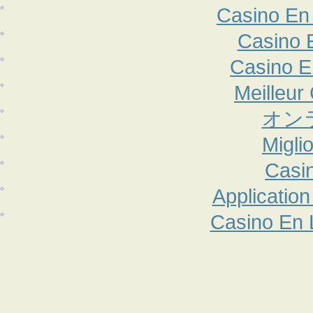
Casino En 
Casino 
Casino E
Meilleur
オン
Migli
Casi
Applicatio
Casino En 