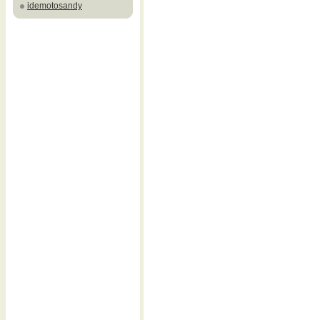
idemotosandy