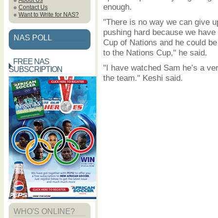
About Us
enough.
Contact Us
Want to Write for NAS?
"There is no way we can give u
pushing hard because we have th
NAS POLL
Cup of Nations and he could be v
to the Nations Cup," he said.
FREE NAS
"I have watched Sam he’s a very
SUBSCRIPTION
the team." Keshi said.
WHO'S ONLINE?