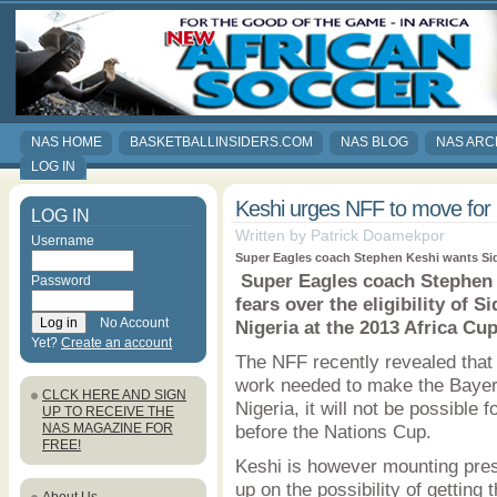
NAS HOME
BASKETBALLINSIDERS.COM
NAS BLOG
NAS ARC
LOG IN
Keshi urges NFF to move fo
LOG IN
Written by Patrick Doamekpor
Username
Super Eagles coach Stephen Keshi wants Sidn
Super Eagles coach Stephen
Password
fears over the eligibility of 
No Account
Nigeria at the 2013 Africa Cup
Yet?
Create an account
The NFF recently revealed that 
work needed to make the Bayer L
CLCK HERE AND SIGN
Nigeria, it will not be possible
UP TO RECEIVE THE
NAS MAGAZINE FOR
before the Nations Cup.
FREE!
Keshi is however mounting pres
up on the possibility of getting 