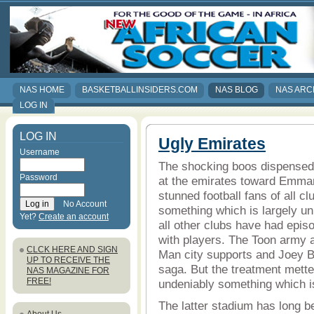
NAS HOME
BASKETBALLINSIDERS.COM
NAS BLOG
NAS ARC
LOG IN
LOG IN
Ugly Emirates
Username
The shocking boos dispensed b
Password
at the emirates toward Emma
stunned football fans of all cl
No Account
something which is largely un
Yet?
Create an account
all other clubs have had epi
with players. The Toon army 
CLCK HERE AND SIGN
Man city supports and Joey Bar
UP TO RECEIVE THE
saga. But the treatment metted
NAS MAGAZINE FOR
FREE!
undeniably something which is
The latter stadium has long b