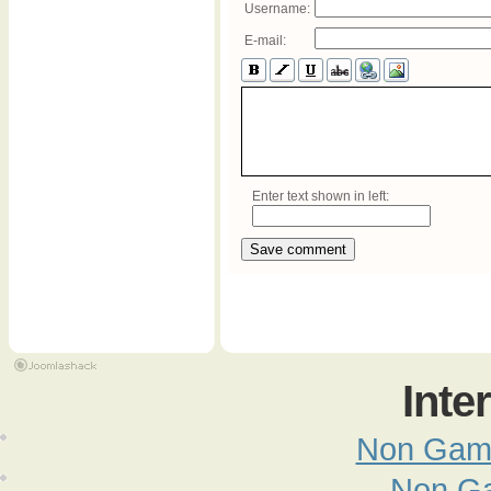
Username:
E-mail:
Enter text shown in left:
Save comment
Inte
Non Gam
Non G