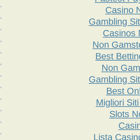
Casino 
Gambling Si
Casinos
Non Gamsto
Best Betti
Non Gam
Gambling Si
Best On
Migliori S
Slots 
Casi
Lista Casi