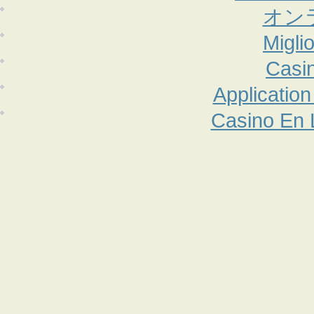
オン
Migli
Casi
Applicatio
Casino En 