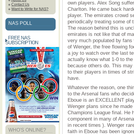
About Us
own players. Alex Song suffer
Contact Us
Charlton. He came back harde
Want to Write for NAS?
player. The emirates crowd s
periodically treating some of
NAS POLL
The reason behind this is unc
emirates is not like that of 
FREE NAS
very much populated by fans w
SUBSCRIPTION
of Wenger, the free flowing f
a joy to watch over the last 
actually know what 1-0 to the
because others do. This may 
to their players in times of st
have.
Whatever the reason, one thi
to the Arsenal fans who deci
Eboue is an EXCELLENT play
Wenger plans since he made t
Champions League final. He h
component in many of Arsena
in recent times ). Wenger ra
WHO'S ONLINE?
faith in Eboue has been ignor