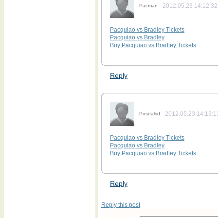
2012.05.23 14:12:32
Pacman
Pacquiao vs Bradley Tickets
Pacquiao vs Bradley
Buy Pacquiao vs Bradley Tickets
Reply
2012.05.23 14:13:1
Posdalsd
Pacquiao vs Bradley Tickets
Pacquiao vs Bradley
Buy Pacquiao vs Bradley Tickets
Reply
Reply this post