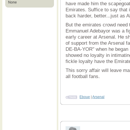
None
have made him the scapegoat f
Emirates. Suffice to say that
back harder, better...just as 
But the emirates crowd need 
Emmanuel Adebayor was a figu
early career at Arsenal. He sh
of support from the Arsenal f
DE-BA-YOR" when he began sc
showed no loyalty in intimati
fickle loyalty have the Emir
This sorry affair will leave m
all football fans.
Eboue
|
Arsenal