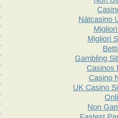
Casin
Nätcasino 
Miglior
Migliori 
Bett
Gambling Si
Casinos
Casino 
UK Casino S
Onl
Non Gam
Fastest Pa