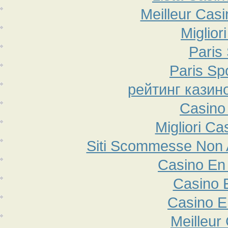
Meilleur Cas
Miglior
Paris 
Paris Sp
рейтинг казин
Casino
Migliori Ca
Siti Scommesse Non
Casino En 
Casino 
Casino E
Meilleur