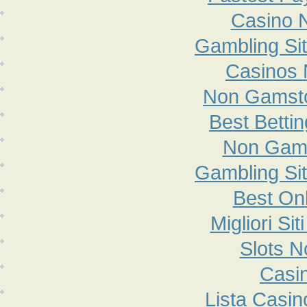
Casino 
Gambling Si
Casinos
Non Gamsto
Best Betti
Non Gam
Gambling Si
Best On
Migliori S
Slots 
Casi
Lista Casi