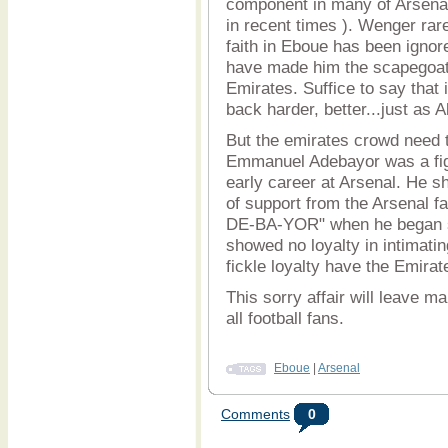
component in many of Arsena
in recent times ). Wenger ra
faith in Eboue has been ignor
have made him the scapegoat f
Emirates. Suffice to say that
back harder, better...just as 
But the emirates crowd need 
Emmanuel Adebayor was a figu
early career at Arsenal. He sh
of support from the Arsenal f
DE-BA-YOR" when he began sc
showed no loyalty in intimati
fickle loyalty have the Emir
This sorry affair will leave m
all football fans.
Eboue
|
Arsenal
Comments
0