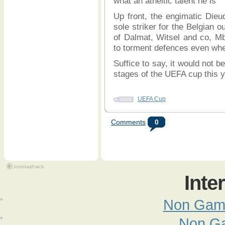
what an atheltic talent he is
Up front, the engimatic Die
sole striker for the Belgian o
of Dalmat, Witsel and co, M
to torment defences even whe
Suffice to say, it would not b
stages of the UEFA cup this 
UEFA Cup
Comments
0
Inte
Non Gam
Non G