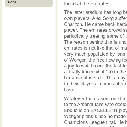
None
found at the Emirates.
The latter stadium has long b
own players. Alex Song suffer
Charlton. He came back harde
player. The emirates crowd s
periodically treating some of
The reason behind this is unc
emirates is not like that of 
very much populated by fans w
of Wenger, the free flowing f
a joy to watch over the last 
actually know what 1-0 to the
because others do. This may 
to their players in times of st
have.
Whatever the reason, one thi
to the Arsenal fans who deci
Eboue is an EXCELLENT play
Wenger plans since he made t
Champions League final. He h