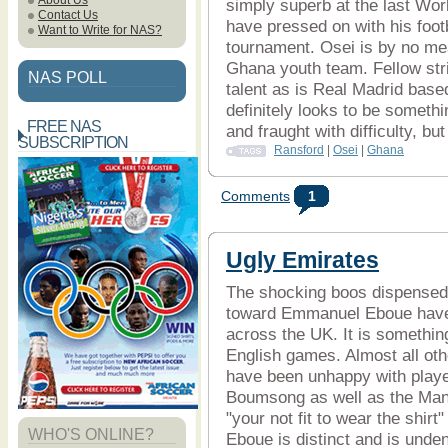
About Us
simply superb at the last Wo
Contact Us
have pressed on with his foot
Want to Write for NAS?
tournament. Osei is by no mea
Ghana youth team. Fellow str
NAS POLL
talent as is Real Madrid base
definitely looks to be somethi
FREE NAS
and fraught with difficulty, bu
SUBSCRIPTION
Ransford
|
Osei
|
Ghana
Comments
1
Ugly Emirates
The shocking boos dispensed b
toward Emmanuel Eboue have s
across the UK. It is something
English games. Almost all ot
have been unhappy with playe
Boumsong as well as the Man 
"your not fit to wear the shirt
WHO'S ONLINE?
Eboue is distinct and is unde