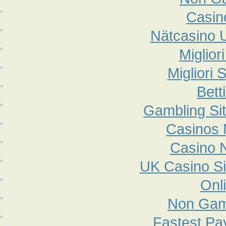
Casin
Nätcasino 
Miglior
Migliori 
Bett
Gambling Si
Casinos
Casino 
UK Casino S
Onl
Non Gam
Fastest Pa