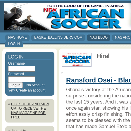
NAS HOME
BASKETBALLINSIDERS.COM
NAS BLOG
NAS ARC
LOG IN
Hiral
LOG IN
Username
Password
Ransford Osei - Bla
No Account
Ghana's victory at the Afric
Yet?
Create an account
surprise considering the nati
the last 15 years. And it was 
CLCK HERE AND SIGN
once again star, showing his 
UP TO RECEIVE THE
NAS MAGAZINE FOR
effortlessly crisp finishing. Th
FREE!
seems to be blessed with the 
that has made Samuel Eto'o a