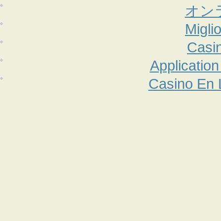
オン
Migli
Casi
Applicatio
Casino En 