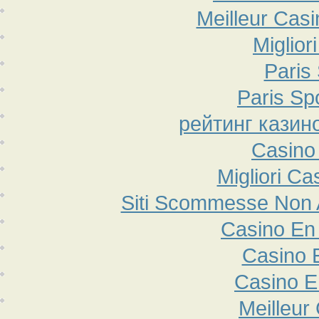
Meilleur Cas
Miglior
Paris 
Paris Sp
рейтинг казин
Casino
Migliori Ca
Siti Scommesse Non
Casino En 
Casino 
Casino E
Meilleur