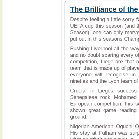
The Brilliance of the
Despite feeling a little sorry
UEFA cup this season (and the
Season), one can only marve
put out in this seasons Cham
Pushing Liverpool all the wa
and no doubt scaring every o
competition, Liege are that m
team that is made up of play
everyone will recognise in 
nineties and the Lyon team of 
Crucial in Lieges success 
Senegalese rock Mohamed S
European competition, this s
shown great game reading s
ground.
Nigerian-American Oguchi O
His stay at Fulham was surpr