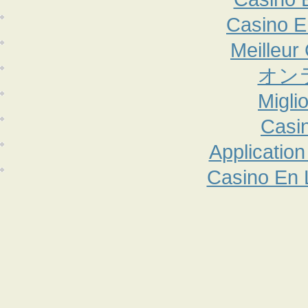
Casino E
Meilleur
オン
Migli
Casi
Applicatio
Casino En 