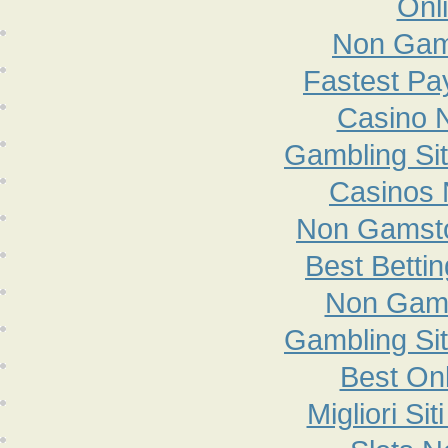
Onl
Non Gam
Fastest Pa
Casino 
Gambling Si
Casinos
Non Gamsto
Best Betti
Non Gam
Gambling Si
Best On
Migliori S