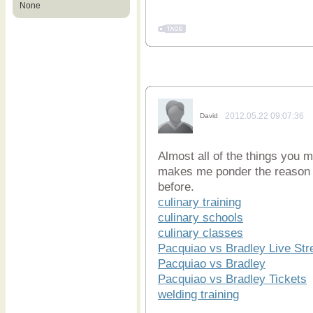
None
2012.05.22 09:07:36
David
Almost all of the things you m
makes me ponder the reason wh
before.
culinary training
culinary schools
culinary classes
Pacquiao vs Bradley Live St
Pacquiao vs Bradley
Pacquiao vs Bradley Tickets
welding training