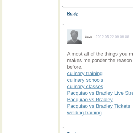
Reply
2012.05.22 09:09:08
David
Almost all of the things you m
makes me ponder the reason wh
before.
culinary training
culinary schools
culinary classes
Pacquiao vs Bradley Live St
Pacquiao vs Bradley
Pacquiao vs Bradley Tickets
welding training