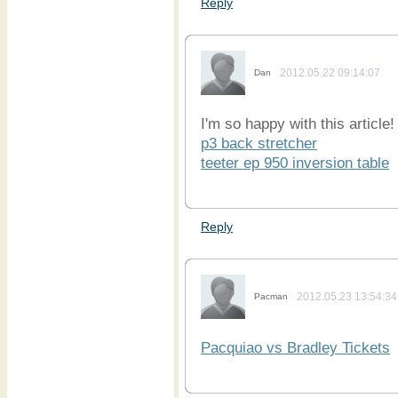
Reply
2012.05.22 09:14:07
Dan
I'm so happy with this article! 
p3 back stretcher
teeter ep 950 inversion table
Reply
2012.05.23 13:54:34
Pacman
Pacquiao vs Bradley Tickets