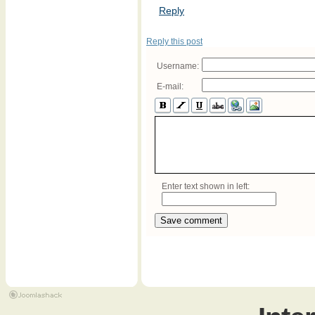
Reply
Reply this post
Username:
E-mail:
Enter text shown in left:
Save comment