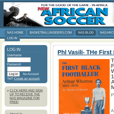
NAS HOME
BASKETBALLINSIDERS.COM
NAS BLOG
NAS ARC
LOG IN
LOG IN
Phl Vasili- THe First
Username
T
Password
F
W
No Account
1
Yet?
Create an account
A
CLCK HERE AND SIGN
UP TO RECEIVE THE
P
NAS MAGAZINE FOR
FREE!
A