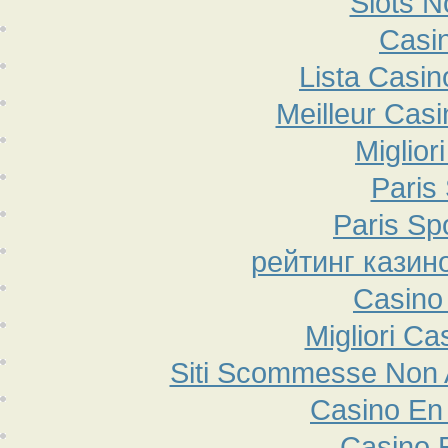
Slots 
Casi
Lista Casi
Meilleur Cas
Miglior
Paris 
Paris Sp
рейтинг казин
Casino
Migliori Ca
Siti Scommesse Non
Casino En 
Casino 