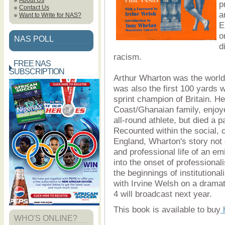
About Us
p
Contact Us
a
Want to Write for NAS?
E
o
NAS POLL
d
racism.
FREE NAS
SUBSCRIPTION
Arthur Wharton was the world's
was also the first 100 yards 
sprint champion of Britain. 
Coast/Ghanaian family, enjoye
all-round athlete, but died a p
Recounted within the social, cu
England, Wharton's story not
and professional life of an em
into the onset of professional
the beginnings of institutiona
with Irvine Welsh on a dramat
4 will broadcast next year.
This book is available to buy
h
WHO'S ONLINE?