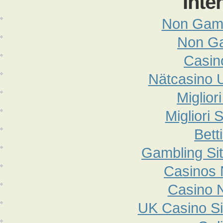
Inte
Non Gam
Non G
Casin
Nätcasino 
Miglior
Migliori 
Bett
Gambling Si
Casinos
Casino 
UK Casino S