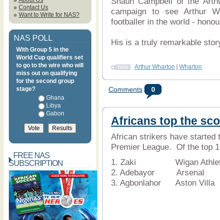
About Us
Shaun Campbell of the Arthu
Contact Us
campaign to see Arthur Wha
Want to Write for NAS?
footballer in the world - hon
NAS POLL
His is a truly remarkable stor
With Group 5 in the
World Cup qualifiers set
to go to the wire who will
Arthur Wharton
|
Wharton
miss out on qualifying
for the second group
stage?
Comments
0
Ghana
Libya
Gabon
Africans top the sco
African strikers have started
Premier League. Of the top 1
FREE NAS
1. Zaki Wigan Athl
SUBSCRIPTION
2. Adebayor Arse
3. Agbonlahor Aston V