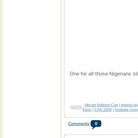
One for all those Nigerians st
African Nations Cup
|
nigeria ol
Kanu
|
CAN 2008
|
Youtube roun
Comments
0