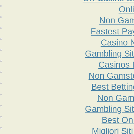
Onl
Non Gam
Fastest Pa
Casino 
Gambling Si
Casinos
Non Gamsto
Best Betti
Non Gam
Gambling Si
Best On
Migliori S