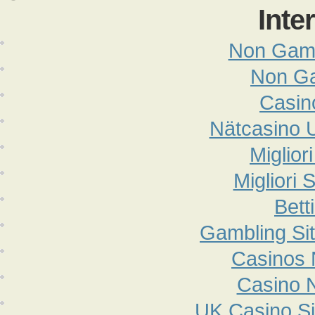
Inte
Non Gam
Non G
Casin
Nätcasino 
Miglior
Migliori 
Bett
Gambling Si
Casinos
Casino 
UK Casino S