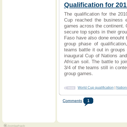
Qualification for 20
The qualification for the 2
Cup reached the business en
games across the continent. 
secure top spots in their gr
Faso have also done enouht t
group phase of qualificatio
teams battle it out in groups
inaugural Cup of Nations and
African soil. The battle to jo
3/4 of the teams still in cont
group games.
World Cup qualification
|
Nation
Comments
1