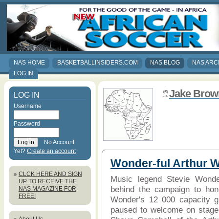
NAS HOME
BASKETBALLINSIDERS.COM
NAS BLOG
NAS ARC
LOG IN
Jake Brow
LOG IN
Username
Password
No Account
Yet?
Create an account
Wonder-ful Arthur 
CLCK HERE AND SIGN
Music legend Stevie Wonde
UP TO RECEIVE THE
behind the campaign to hon
NAS MAGAZINE FOR
FREE!
Wonder's 12 000 capacity g
paused to welcome on stage 