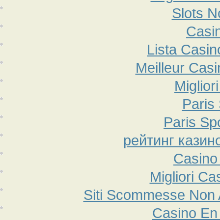
Slots 
Casi
Lista Casi
Meilleur Cas
Miglior
Paris 
Paris Sp
рейтинг казин
Casino
Migliori Ca
Siti Scommesse Non
Casino En 