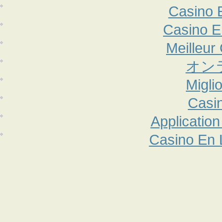
Casino 
Casino E
Meilleur
オン
Migli
Casi
Applicatio
Casino En 