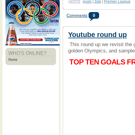
goals
|
Zaki
|
Premier League
Comments
0
Youtube round up
This round up we revisit the 
golden Olympics, and sample 
WHO'S ONLINE?
None
TOP TEN GOALS FR