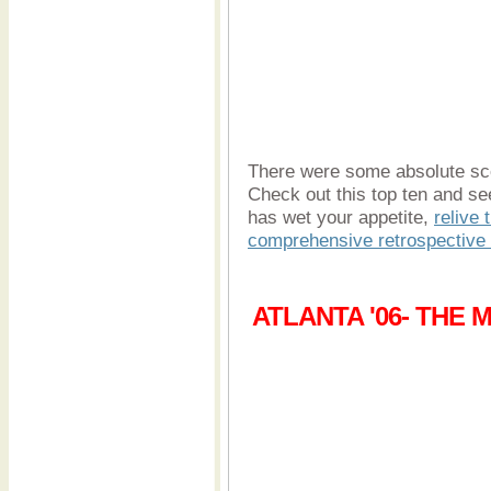
There were some absolute scor
Check out this top ten and see
has wet your appetite,
relive
comprehensive retrospective 
ATLANTA '06- THE 