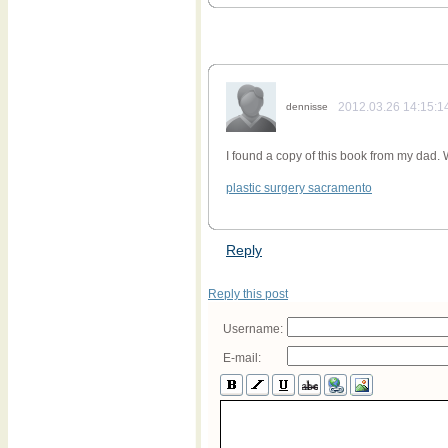
2012.03.26 14:15:1
dennisse
I found a copy of this book from my dad. 
plastic surgery sacramento
Reply
Reply this post
Username:
E-mail: