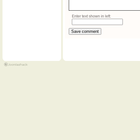
Enter text shown in left:
Save comment