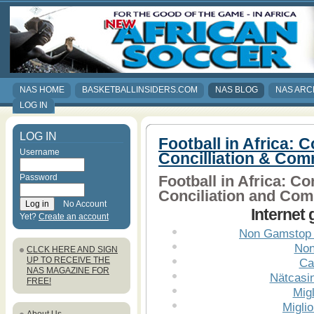
NAS HOME
BASKETBALLINSIDERS.COM
NAS BLOG
NAS ARC
LOG IN
LOG IN
Football in Africa: Co
Username
Concilliation & Com
Password
Football in Africa: Con
Conciliation and Co
No Account
Internet
Yet?
Create an account
Non Gamstop
Non
CLCK HERE AND SIGN
UP TO RECEIVE THE
Ca
NAS MAGAZINE FOR
Nätcasi
FREE!
Migl
Miglio