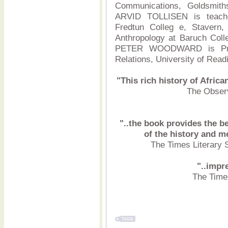
Communications, Goldsmith
ARVID TOLLISEN is teache
Fredtun Colleg e, Stavern
Anthropology at Baruch Coll
PETER WOODWARD is Profes
Relations, University of Read
"This rich history of African
The Obser
"..the book provides the b
of the history and me
The Times Literary 
"..impr
The Times