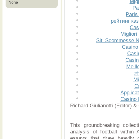
Migl
None
Pa
Paris
рейтинг ка
Cas
Migliori
Siti Scommesse N
Casino 
Casi
Casin
Meill
Mi
C
Applica
Casino 
Richard Giulianotti (Editor) 
This groundbreaking collect
analysis of football within
essays that draw heavily o