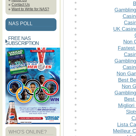
About Us
B
Contact Us
Want to Write for NAS?
Gambling
Casin
Casi
NAS POLL
UK Casin
FREE NAS
Non 
SUBSCRIPTION
Fastest
Casi
Gambling
Casin
Non Gam
Best Be
Non G
Gambling
Best
Miglior
Slo
C
Lista C
Meilleur 
WHO'S ONLINE?