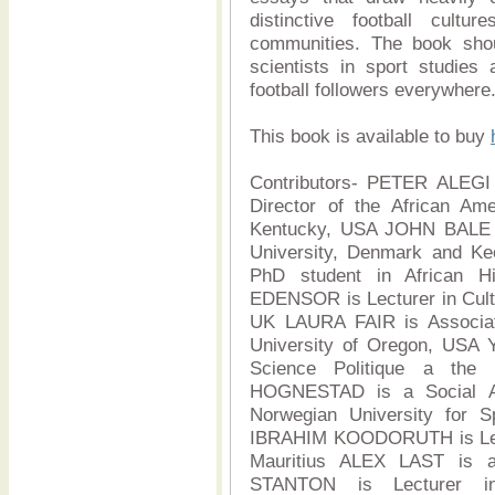
distinctive football cult
communities. The book shou
scientists in sport studies
football followers everywhere
This book is available to buy
Contributors- PETER ALEGI i
Director of the African Am
Kentucky, USA JOHN BALE i
University, Denmark and K
PhD student in African H
EDENSOR is Lecturer in Cultur
UK LAURA FAIR is Associate
University of Oregon, USA
Science Politique a the 
HOGNESTAD is a Social An
Norwegian University for S
IBRAHIM KOODORUTH is Lectur
Mauritius ALEX LAST is a
STANTON is Lecturer i