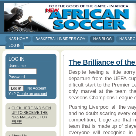
NAS HOME
BASKETBALLINSIDERS.COM
NAS BLOG
NAS ARC
LOG IN
LOG IN
The Brilliance of the
Username
Despite feeling a little sorr
Password
departure from the UEFA cup
dificult start to the Premier
No Account
only marvel at the team tha
Yet?
Create an account
seasons Champions League q
Pushing Liverpool all the wa
CLCK HERE AND SIGN
UP TO RECEIVE THE
and no doubt scaring every o
NAS MAGAZINE FOR
competition, Liege are that m
FREE!
team that is made up of play
everyone will recognise in 