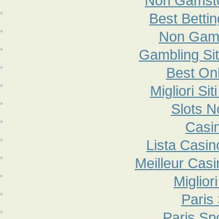
Non Gamsto
Best Betti
Non Gam
Gambling Si
Best On
Migliori S
Slots 
Casi
Lista Casi
Meilleur Cas
Miglior
Paris 
Paris Sp