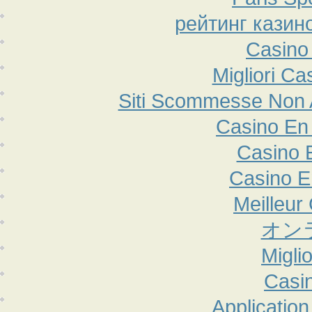
рейтинг казин
Casino
Migliori Ca
Siti Scommesse Non
Casino En 
Casino 
Casino E
Meilleur
オン
Migli
Casi
Applicatio