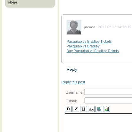
None
2012.05.23 14:16:19
pacman
Pacquiao vs Bradley Tickets
Pacquiao vs Bradley
Buy Pacquiao vs Bradley Tickets
Reply
Reply this post
Username:
E-mail: