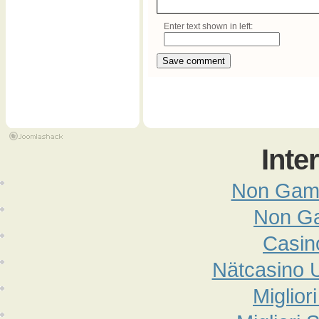
Enter text shown in left:
Save comment
Inte
Non Gam
Non G
Casin
Nätcasino 
Miglior