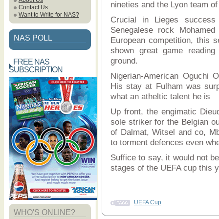
About Us
nineties and the Lyon team of 
Contact Us
Want to Write for NAS?
Crucial in Lieges success 
Senegalese rock Mohamed S
NAS POLL
European competition, this s
shown great game reading s
ground.
FREE NAS
SUBSCRIPTION
Nigerian-American Oguchi O
His stay at Fulham was surpr
what an atheltic talent he is
Up front, the engimatic Die
sole striker for the Belgian o
of Dalmat, Witsel and co, M
to torment defences even whe
Suffice to say, it would not b
stages of the UEFA cup this 
UEFA Cup
WHO'S ONLINE?