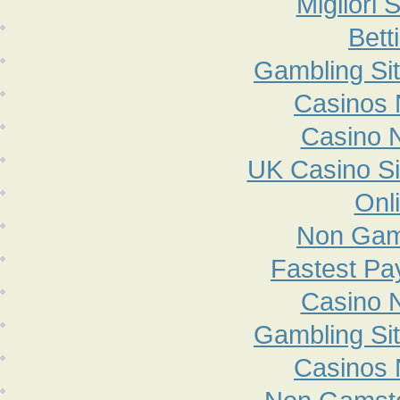
Migliori 
Bett
Gambling Si
Casinos
Casino 
UK Casino S
Onl
Non Gam
Fastest Pa
Casino 
Gambling Si
Casinos