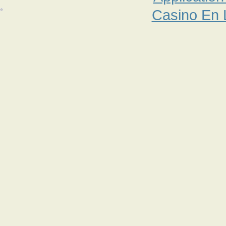
Casino En 