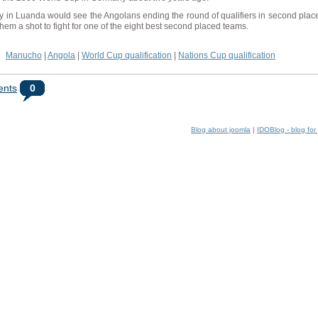
ry in Luanda would see the Angolans ending the round of qualifiers in second plac
them a shot to fight for one of the eight best second placed teams.
Manucho
|
Angola
|
World Cup qualification
|
Nations Cup qualification
nts
0
Blog about joomla
|
IDOBlog - blog for