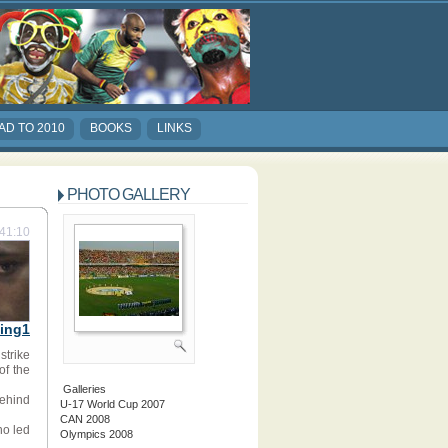
AD TO 2010
BOOKS
LINKS
PHOTO GALLERY
:41:10
king1
strike
of the
Galleries
behind
U-17 World Cup 2007
CAN 2008
ho led
Olympics 2008