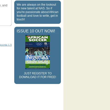
We are always on the lookout
e, and
for new talent at NAS. So if
you're passionate about African
football and love to write, get in
touch!
ISSUE 10 OUT NOW!
 joomla 1.5
JUST REGISTER TO
DOWNLOAD IT FOR FREE!