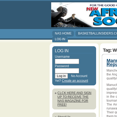
NAS HOME
BASKETBALLINSIDERS.
LOG IN
Tag: Wo
LOG IN
Username
Manu
Repu
Password
Manches
the An
No Account
qualify
Yet?
Create an account
Manuch
qualif
impress
CLCK HERE AND SIGN
in the 
UP TO RECEIVE THE
tourna
NAS MAGAZINE FOR
The Ang
FREE!
runawa
Their q
them t