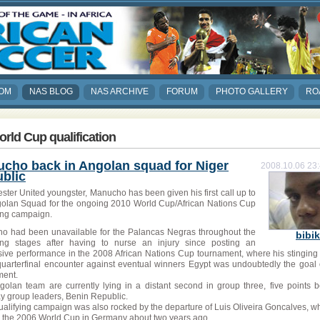
COM
NAS BLOG
NAS ARCHIVE
FORUM
PHOTO GALLERY
RO
rld Cup qualification
cho back in Angolan squad for Niger
2008.10.06 23
blic
ter United youngster, Manucho has been given his first call up to
golan Squad for the ongoing 2010 World Cup/African Nations Cup
ing campaign.
o had been unavailable for the Palancas Negras throughout the
bibi
ying stages after having to nurse an injury since posting an
ive performance in the 2008 African Nations Cup tournament, where his stinging 
quarterfinal encounter against eventual winners Egypt was undoubtedly the goal 
ment.
olan team are currently lying in a distant second in group three, five points 
y group leaders, Benin Republic.
ualifying campaign was also rocked by the departure of Luis Oliveira Goncalves, w
o the 2006 World Cup in Germany about two years ago.