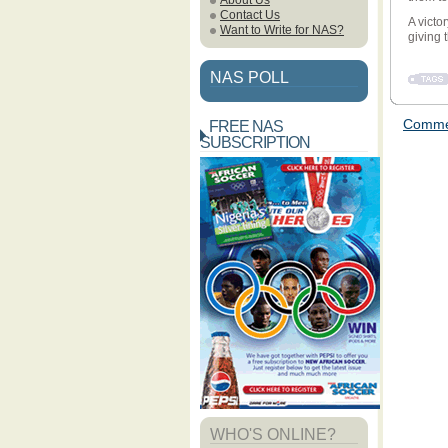
About Us
Contact Us
A victo
Want to Write for NAS?
giving 
NAS POLL
Comme
FREE NAS
SUBSCRIPTION
WHO'S ONLINE?