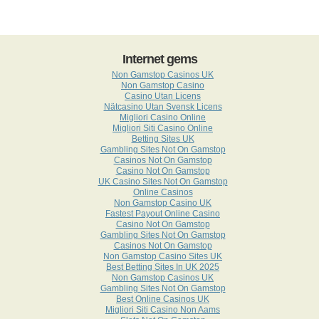
Internet gems
Non Gamstop Casinos UK
Non Gamstop Casino
Casino Utan Licens
Nätcasino Utan Svensk Licens
Migliori Casino Online
Migliori Siti Casino Online
Betting Sites UK
Gambling Sites Not On Gamstop
Casinos Not On Gamstop
Casino Not On Gamstop
UK Casino Sites Not On Gamstop
Online Casinos
Non Gamstop Casino UK
Fastest Payout Online Casino
Casino Not On Gamstop
Gambling Sites Not On Gamstop
Casinos Not On Gamstop
Non Gamstop Casino Sites UK
Best Betting Sites In UK 2025
Non Gamstop Casinos UK
Gambling Sites Not On Gamstop
Best Online Casinos UK
Migliori Siti Casino Non Aams