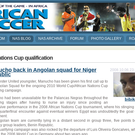
COM
NAS BLOG
NAS ARCHIVE
FORUM
PHOTO GALLERY
RO
tions Cup qualification
cho back in Angolan squad for Niger
2008.10.06 23
blic
ter United youngster, Manucho has been given his first call up to
golan Squad for the ongoing 2010 World Cup/African Nations Cup
ing campaign.
o had been unavailable for the Palancas Negras throughout the
bibi
ying stages after having to nurse an injury since posting an
ive performance in the 2008 African Nations Cup tournament, where his stinging 
quarterfinal encounter against eventual winners Egypt was undoubtedly the goal 
ment.
olan team are currently lying in a distant second in group three, five points 
y group leaders, Benin Republic.
ualifying campaign was also rocked by the departure of Luis Oliveira Goncalves, w
o the 2006 World Cup in Germany about two years ago.