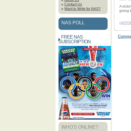
About Us
Contact Us
A victo
Want to Write for NAS?
giving 
NAS POLL
Comme
FREE NAS
SUBSCRIPTION
WHO'S ONLINE?