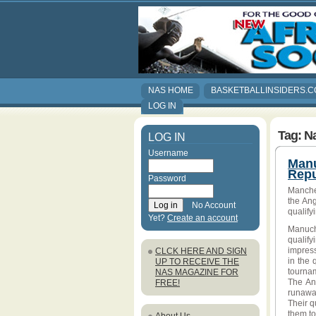
NAS HOME
BASKETBALLINSIDERS.
LOG IN
Tag: Na
LOG IN
Username
Manu
Repu
Password
Manches
the An
No Account
qualify
Yet?
Create an account
Manuch
qualif
impress
CLCK HERE AND SIGN
in the 
UP TO RECEIVE THE
tourna
NAS MAGAZINE FOR
The Ang
FREE!
runawa
Their q
them t