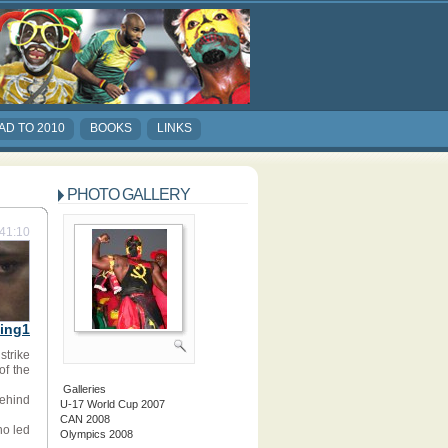
AD TO 2010
BOOKS
LINKS
PHOTO GALLERY
:41:10
king1
strike
of the
Galleries
behind
U-17 World Cup 2007
CAN 2008
ho led
Olympics 2008