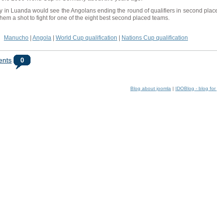
ry in Luanda would see the Angolans ending the round of qualifiers in second plac
them a shot to fight for one of the eight best second placed teams.
Manucho
|
Angola
|
World Cup qualification
|
Nations Cup qualification
nts
0
Blog about joomla
|
IDOBlog - blog for