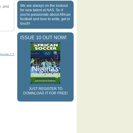
We are always on the lookout
e, and
for new talent at NAS. So if
you're passionate about African
football and love to write, get in
touch!
ISSUE 10 OUT NOW!
 joomla 1.5
JUST REGISTER TO
DOWNLOAD IT FOR FREE!