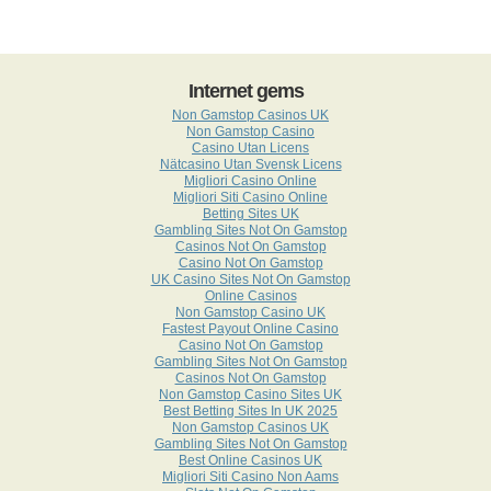
Internet gems
Non Gamstop Casinos UK
Non Gamstop Casino
Casino Utan Licens
Nätcasino Utan Svensk Licens
Migliori Casino Online
Migliori Siti Casino Online
Betting Sites UK
Gambling Sites Not On Gamstop
Casinos Not On Gamstop
Casino Not On Gamstop
UK Casino Sites Not On Gamstop
Online Casinos
Non Gamstop Casino UK
Fastest Payout Online Casino
Casino Not On Gamstop
Gambling Sites Not On Gamstop
Casinos Not On Gamstop
Non Gamstop Casino Sites UK
Best Betting Sites In UK 2025
Non Gamstop Casinos UK
Gambling Sites Not On Gamstop
Best Online Casinos UK
Migliori Siti Casino Non Aams