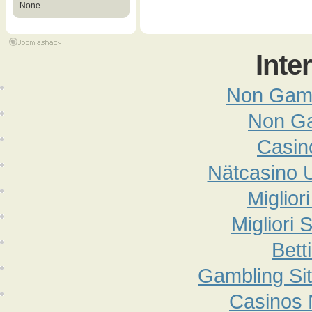
None
Inte
Non Gam
Non G
Casin
Nätcasino 
Miglior
Migliori 
Bett
Gambling Si
Casinos