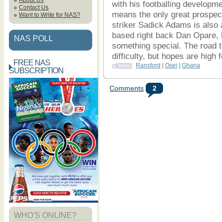
About Us
with his footballing developm
Contact Us
means the only great prospec
Want to Write for NAS?
striker Sadick Adams is also 
based right back Dan Opare, b
NAS POLL
something special. The road t
difficulty, but hopes are high 
FREE NAS
Ransford
|
Osei
|
Ghana
SUBSCRIPTION
Comments
2
WHO'S ONLINE?