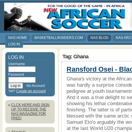
NAS HOME
BASKETBALLINSIDERS.COM
NAS BLOG
NAS ARC
LOG IN
Tag: Ghana
LOG IN
Username
Ransford Osei - Bla
Password
Ghana's victory at the Afric
was hardly a surprise conside
No Account
pedigree at youth tournaments
Yet?
Create an account
And it was a true delight to 
showing his lethal combinatio
CLCK HERE AND SIGN
finishing. The latter is of par
UP TO RECEIVE THE
NAS MAGAZINE FOR
blessed with the same arctic 
FREE!
Samuel Eto'o arguably the wo
at the last World U20 champi