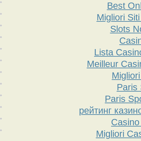
Best On
Migliori S
Slots 
Casi
Lista Casi
Meilleur Cas
Miglior
Paris 
Paris Sp
рейтинг казин
Casino
Migliori Ca