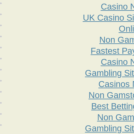
Casino 
UK Casino S
Onl
Non Gam
Fastest Pa
Casino 
Gambling Si
Casinos
Non Gamsto
Best Betti
Non Gam
Gambling Si