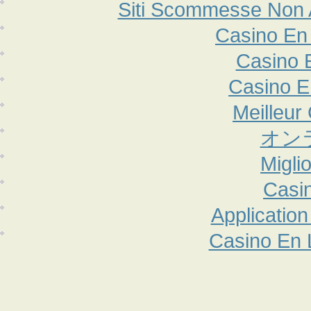
Siti Scommesse Non
Casino En 
Casino 
Casino E
Meilleur
オン
Migli
Casi
Applicatio
Casino En 