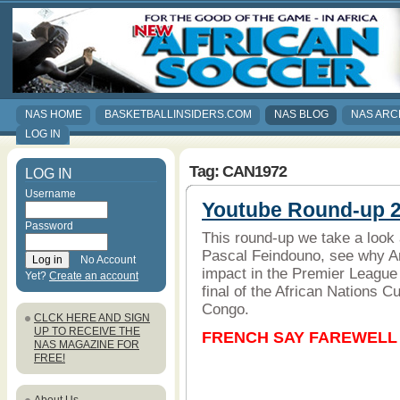
NAS HOME
BASKETBALLINSIDERS.COM
NAS BLOG
NAS ARC
LOG IN
Tag: CAN1972
LOG IN
Username
Youtube Round-up 2
Password
This round-up we take a look a
Pascal Feindouno, see why Am
No Account
impact in the Premier League
Yet?
Create an account
final of the African Nations 
Congo.
CLCK HERE AND SIGN
UP TO RECEIVE THE
FRENCH SAY FAREWELL
NAS MAGAZINE FOR
FREE!