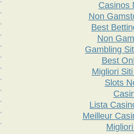
Casinos
Non Gamsto
Best Betti
Non Gam
Gambling Si
Best On
Migliori S
Slots 
Casi
Lista Casi
Meilleur Cas
Miglior