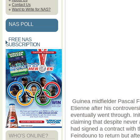
About Us
Contact Us
Want to Write for NAS?
NAS POLL
FREE NAS
SUBSCRIPTION
Guinea midfielder Pascal F
Etienne after his controvers
eventually went through. Ini
claiming that despite never
had signed a contract with 
Feindouno to return but aft
WHO'S ONLINE?