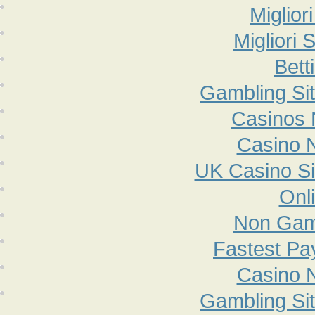
Miglior
Migliori 
Bett
Gambling Si
Casinos
Casino 
UK Casino S
Onl
Non Gam
Fastest Pa
Casino 
Gambling Si