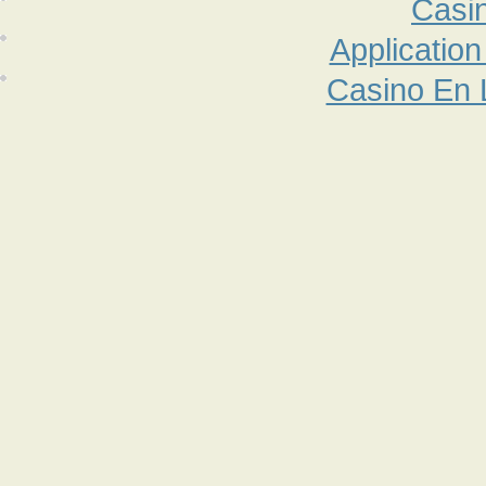
Casi
Applicatio
Casino En 