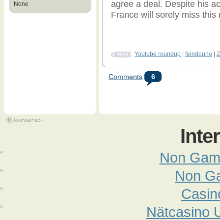
agree a deal. Despite his acr
None
France will sorely miss this 
Youtube roundup
|
feindouno
|
Z
Comments
6
Inte
Non Gam
Non G
Casin
Nätcasino 