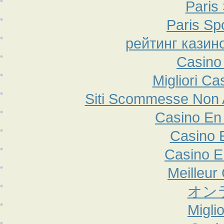
Paris 
Paris Sp
рейтинг казин
Casino
Migliori Ca
Siti Scommesse Non
Casino En 
Casino 
Casino E
Meilleur
オン
Migli