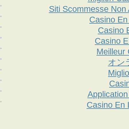
Siti Scommesse Non
Casino En 
Casino 
Casino E
Meilleur
オン
Migli
Casi
Applicatio
Casino En 