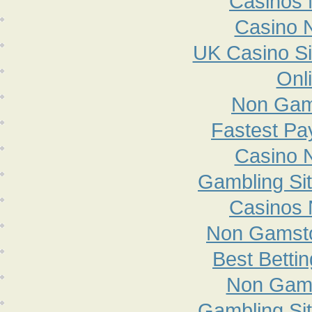
Casinos
Casino 
UK Casino S
Onl
Non Gam
Fastest Pa
Casino 
Gambling Si
Casinos
Non Gamsto
Best Betti
Non Gam
Gambling Si