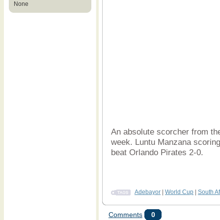
None
An absolute scorcher from th
week. Luntu Manzana scoring 
beat Orlando Pirates 2-0.
Adebayor
|
World Cup
|
South Af
Comments
0