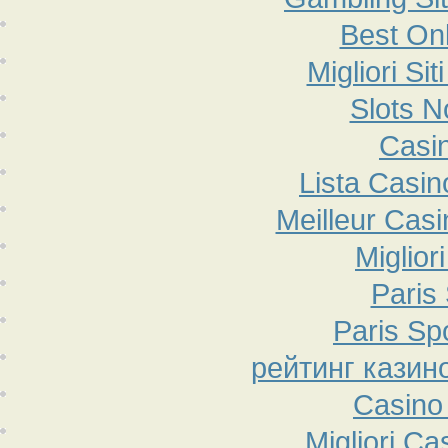
Best On
Migliori S
Slots 
Casi
Lista Casi
Meilleur Cas
Miglior
Paris 
Paris Sp
рейтинг казин
Casino
Migliori Ca