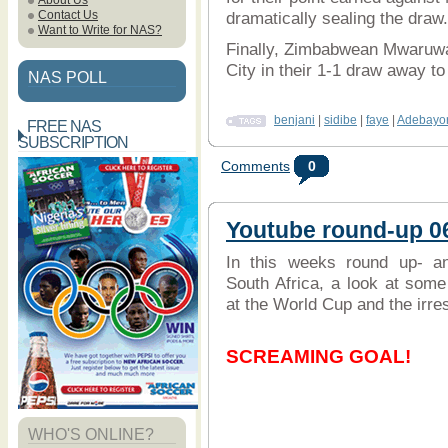
About Us
Contact Us
dramatically sealing the draw.
Want to Write for NAS?
Finally, Zimbabwean Mwaruwar
City in their 1-1 draw away t
NAS POLL
benjani
|
sidibe
|
faye
|
Adebayo
FREE NAS
SUBSCRIPTION
Comments
0
Youtube round-up 0
In this weeks round up- an
South Africa, a look at some 
at the World Cup and the irre
SCREAMING GOAL!
WHO'S ONLINE?