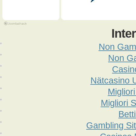
Inte
Non Gam
Non G
Casin
Nätcasino 
Miglior
Migliori 
Bett
Gambling Si