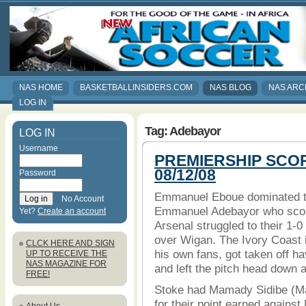
NAS HOME
BASKETBALLINSIDERS.COM
NAS BLOG
NAS ARC
LOG IN
Tag: Adebayor
LOG IN
Username
PREMIERSHIP SCOR
08/12/08
Password
Emmanuel Eboue dominated th
No Account
Emmanuel Adebayor who score
Yet?
Create an account
Arsenal struggled to their 1-0
over Wigan. The Ivory Coast i
CLCK HERE AND SIGN
his own fans, got taken off h
UP TO RECEIVE THE
NAS MAGAZINE FOR
and left the pitch head down 
FREE!
Stoke had Mamady Sidibe (Ma
for their point earned against