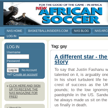
NAS HOME
BASKETBALLINSIDERS.COM
NAS BLOG
NAS ARC
LOG IN
Tag: gay
LOG IN
Username
A different star - t
story
Password
To say that Justin Fashanu w
No Account
talented on it, is arguably on
Yet?
Create an account
In his short turbulent life h
crest of success as the UK'
CLCK HERE AND SIGN
pounds; to the low ignominy
UP TO RECEIVE THE
NAS MAGAZINE FOR
paedophile in the US. Sand
FREE!
he always made us sit on the 
us finally in death.