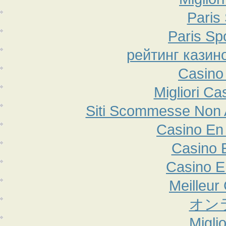
Paris 
Paris Sp
рейтинг казин
Casino
Migliori Ca
Siti Scommesse Non
Casino En 
Casino 
Casino E
Meilleur
オン
Migli