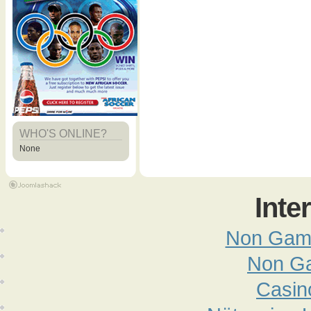
WHO'S ONLINE?
None
Inte
Non Gam
Non G
Casin