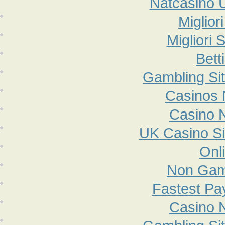
Nätcasino 
Miglior
Migliori 
Bett
Gambling Si
Casinos
Casino 
UK Casino S
Onl
Non Gam
Fastest Pa
Casino 