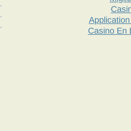
Casi
Applicatio
Casino En 