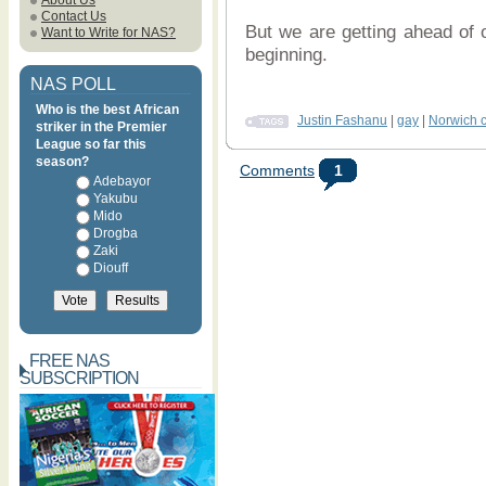
About Us
Contact Us
But we are getting ahead of o
Want to Write for NAS?
beginning.
NAS POLL
Who is the best African
Justin Fashanu
|
gay
|
Norwich c
striker in the Premier
League so far this
season?
Comments
1
Adebayor
Yakubu
Mido
Drogba
Zaki
Diouff
FREE NAS
SUBSCRIPTION