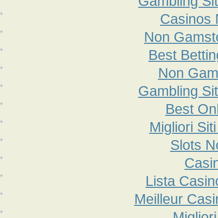
Gambling Si
Casinos
Non Gamsto
Best Betti
Non Gam
Gambling Si
Best On
Migliori S
Slots 
Casi
Lista Casi
Meilleur Cas
Miglior