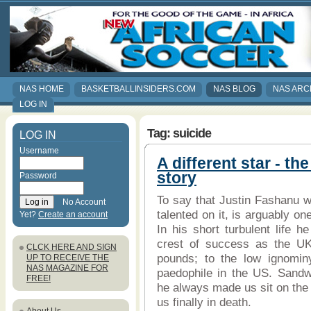
NAS HOME
BASKETBALLINSIDERS.COM
NAS BLOG
NAS ARC
LOG IN
Tag: suicide
LOG IN
Username
A different star - t
story
Password
To say that Justin Fashanu w
No Account
talented on it, is arguably on
Yet?
Create an account
In his short turbulent life h
crest of success as the UK'
CLCK HERE AND SIGN
pounds; to the low ignominy
UP TO RECEIVE THE
NAS MAGAZINE FOR
paedophile in the US. Sand
FREE!
he always made us sit on the 
us finally in death.