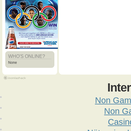
WHO'S ONLINE?
None
Inte
Non Gam
Non G
Casin