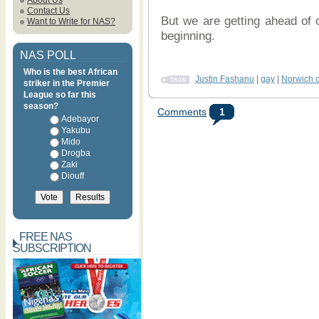
About Us
Contact Us
But we are getting ahead of o
Want to Write for NAS?
beginning.
NAS POLL
Who is the best African
Justin Fashanu
|
gay
|
Norwich c
striker in the Premier
League so far this
season?
Comments
1
Adebayor
Yakubu
Mido
Drogba
Zaki
Diouff
FREE NAS
SUBSCRIPTION