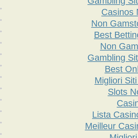
Gambling Si
Casinos
Non Gamsto
Best Betti
Non Gam
Gambling Si
Best On
Migliori S
Slots 
Casi
Lista Casi
Meilleur Cas
Miglior