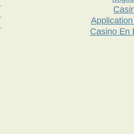
Casi
Applicatio
Casino En 