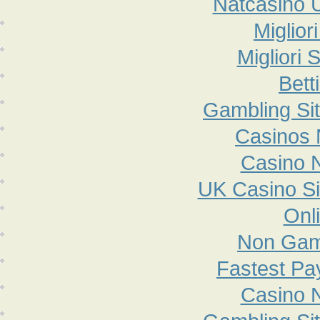
Nätcasino 
Miglior
Migliori 
Bett
Gambling Si
Casinos
Casino 
UK Casino S
Onl
Non Gam
Fastest Pa
Casino 