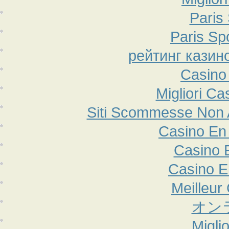
Paris 
Paris Sp
рейтинг казин
Casino
Migliori Ca
Siti Scommesse Non
Casino En 
Casino 
Casino E
Meilleur
オン
Migli