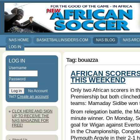
NAS HOME
BASKETBALLINSIDERS.COM
NAS BLOG
NAS ARC
LOG IN
Tag: bouazza
LOG IN
Username
AFRICAN SCORERS
THIS WEEKEND
Password
Only two African scorers in t
No Account
Premiership but both clinched 
Yet?
Create an account
teams: Mamaday Sidibe won 
Brom
relegation battle, the Ma
CLCK HERE AND SIGN
UP TO RECEIVE THE
minute winner. On Monday,
S
NAS MAGAZINE FOR
goal for
Wigan
against Everto
FREE!
In the Championship, Congol
Plymouth Argyle in their 2-1