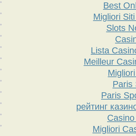
Best On
Migliori S
Slots 
Casi
Lista Casi
Meilleur Cas
Miglior
Paris 
Paris Sp
рейтинг казин
Casino
Migliori Ca