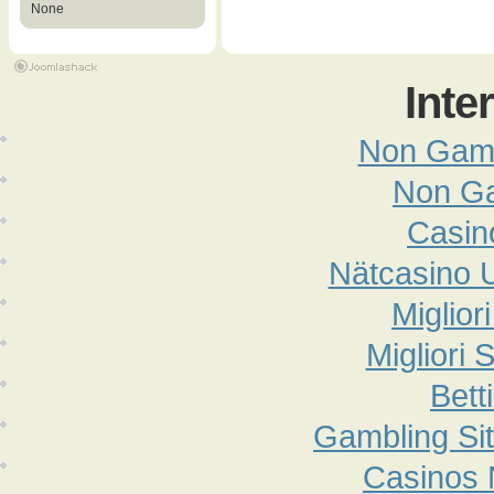
None
Inte
Non Gam
Non G
Casin
Nätcasino 
Miglior
Migliori 
Bett
Gambling Si
Casinos