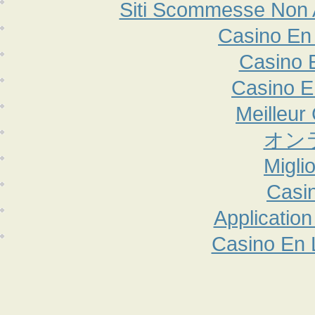
Siti Scommesse Non
Casino En 
Casino 
Casino E
Meilleur
オン
Migli
Casi
Applicatio
Casino En 