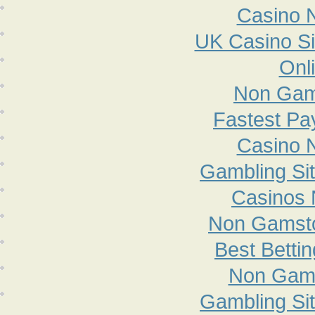
Casino 
UK Casino S
Onl
Non Gam
Fastest Pa
Casino 
Gambling Si
Casinos
Non Gamsto
Best Betti
Non Gam
Gambling Si