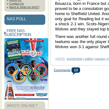
About Us
Bouazza, born in France but a
Contact Us
Want to Write for NAS?
proved to be a consolation goa
home to Sheffield United. An
only goal for
Reading
but it w
NAS POLL
a shock 2-1 win. Scots-Niger
Wolves and they stayed top 
FREE NAS
SUBSCRIPTION
There was another full roun
Iwelumo was the only player t
Wolves won 3-1 against Sheff
premiership
|
sidibe
|
camara
|
m
Comments
13
WHO'S ONLINE?