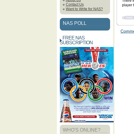
About Us
There 
Contact Us
player 
Want to Write for NAS?
NAS POLL
Comme
FREE NAS
SUBSCRIPTION
WHO'S ONLINE?