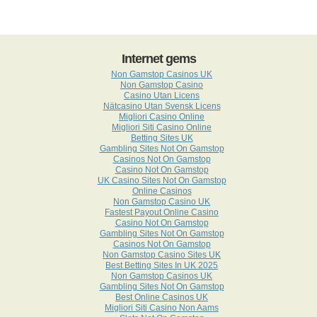
Internet gems
Non Gamstop Casinos UK
Non Gamstop Casino
Casino Utan Licens
Nätcasino Utan Svensk Licens
Migliori Casino Online
Migliori Siti Casino Online
Betting Sites UK
Gambling Sites Not On Gamstop
Casinos Not On Gamstop
Casino Not On Gamstop
UK Casino Sites Not On Gamstop
Online Casinos
Non Gamstop Casino UK
Fastest Payout Online Casino
Casino Not On Gamstop
Gambling Sites Not On Gamstop
Casinos Not On Gamstop
Non Gamstop Casino Sites UK
Best Betting Sites In UK 2025
Non Gamstop Casinos UK
Gambling Sites Not On Gamstop
Best Online Casinos UK
Migliori Siti Casino Non Aams