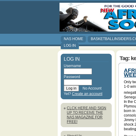
NAS HOME
BASKETBALLINSIDERS.
LOG IN
Tag: k
LOG IN
Username
AFR
WEE
Password
Only tw
1-0 win
No Account
relegat
Yet?
Create an account
Senega
In the
Plymout
CLCK HERE AND SIGN
born in
UP TO RECEIVE THE
consola
NAS MAGAZINE FOR
Jimmy K
FREE!
shock 2
beatin