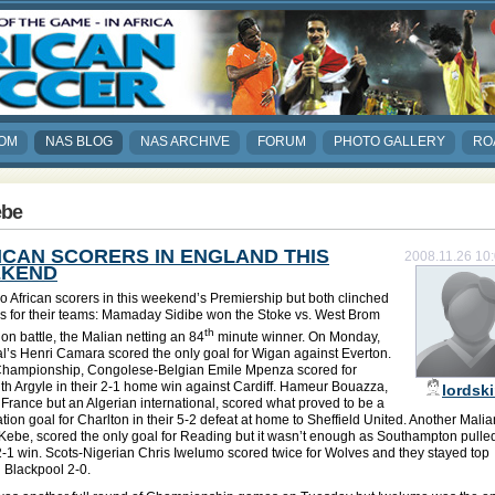
COM
NAS BLOG
NAS ARCHIVE
FORUM
PHOTO GALLERY
RO
ebe
ICAN SCORERS IN ENGLAND THIS
2008.11.26 10
KEND
o African scorers in this weekend’s Premiership but both clinched
s for their teams: Mamaday Sidibe won the Stoke vs.
West Brom
th
ion battle, the Malian netting an 84
minute winner. On Monday,
l
’s Henri Camara scored the only goal for
Wigan
against Everton.
 Championship, Congolese-Belgian Emile Mpenza scored for
h Argyle in their 2-1 home win against
Cardiff
. Hameur Bouazza,
lordsk
 France but an Algerian international, scored what proved to be a
tion goal for Charlton in their 5-2 defeat at home to Sheffield United. Another Malia
ebe, scored the only goal for
Reading
but it wasn’t enough as
Southampton
pulled
-1 win. Scots-Nigerian Chris Iwelumo scored twice for Wolves and they stayed top
g
Blackpool
2-0.