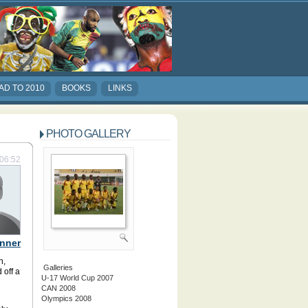
AD TO 2010
BOOKS
LINKS
PHOTO GALLERY
:06:52
inner
n,
Galleries
 off a
U-17 World Cup 2007
CAN 2008
Olympics 2008