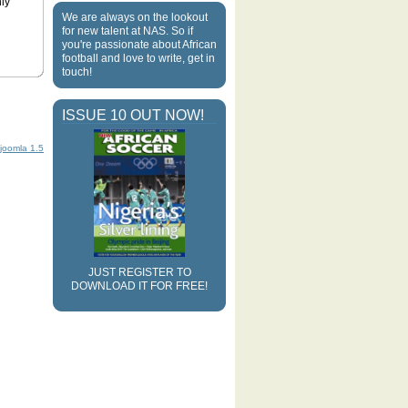
ly
We are always on the lookout
for new talent at NAS. So if
you're passionate about African
football and love to write, get in
touch!
ISSUE 10 OUT NOW!
 joomla 1.5
JUST REGISTER TO
DOWNLOAD IT FOR FREE!