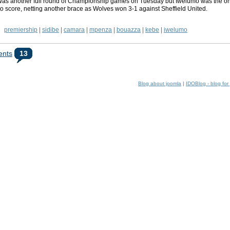
was another full round of Championship games on Tuesday but Iwelumo was the on
to score, netting another brace as Wolves won 3-1 against Sheffield United.
premiership
|
sidibe
|
camara
|
mpenza
|
bouazza
|
kebe
|
iwelumo
nts
13
Blog about joomla
|
IDOBlog - blog for