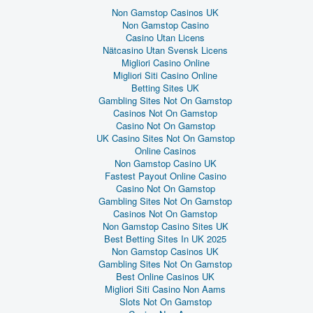
Non Gamstop Casinos UK
Non Gamstop Casino
Casino Utan Licens
Nätcasino Utan Svensk Licens
Migliori Casino Online
Migliori Siti Casino Online
Betting Sites UK
Gambling Sites Not On Gamstop
Casinos Not On Gamstop
Casino Not On Gamstop
UK Casino Sites Not On Gamstop
Online Casinos
Non Gamstop Casino UK
Fastest Payout Online Casino
Casino Not On Gamstop
Gambling Sites Not On Gamstop
Casinos Not On Gamstop
Non Gamstop Casino Sites UK
Best Betting Sites In UK 2025
Non Gamstop Casinos UK
Gambling Sites Not On Gamstop
Best Online Casinos UK
Migliori Siti Casino Non Aams
Slots Not On Gamstop