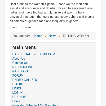
Real credit to the women’s game. I hope we the men can
assist and encourage and do what we can to empower these
ladies and make football a truly universal sport, a truly
universal institution that cuts across every sphere and breaks
all barriers of gender, race and inequality in general.
I rest….for now.
You are here:
Home
News
TALKING WOMEN
Main Menu
BASKETBALLINSIDERS.COM
About Us
Contact Us
NAS ARCHIVE
NAS BLOG
FORUM
PHOTO GALLERY
BOOKS
LINKS
LOG IN
CAF HOF
Home
Gambling Sites Not On Gamstop