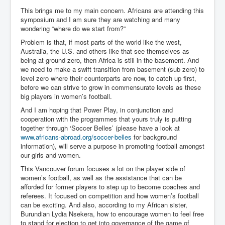
This brings me to my main concern. Africans are attending this
symposium and I am sure they are watching and many
wondering “where do we start from?”
Problem is that, if most parts of the world like the west,
Australia, the U.S. and others like that see themselves as
being at ground zero, then Africa is still in the basement. And
we need to make a swift transition from basement (sub zero) to
level zero where their counterparts are now, to catch up first,
before we can strive to grow in commensurate levels as these
big players in women’s football.
And I am hoping that Power Play, in conjunction and
cooperation with the programmes that yours truly is putting
together through ‘Soccer Belles’ (please have a look at
www.africans-abroad.org/soccer-belles
for background
information), will serve a purpose in promoting football amongst
our girls and women.
This Vancouver forum focuses a lot on the player side of
women’s football, as well as the assistance that can be
afforded for former players to step up to become coaches and
referees. It focused on competition and how women’s football
can be exciting. And also, according to my African sister,
Burundian Lydia Nsekera, how to encourage women to feel free
to stand for election to get into governance of the game of