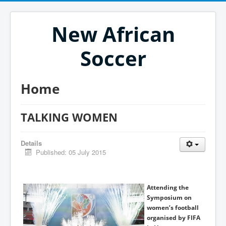
New African
Soccer
Home
TALKING WOMEN
Details
Published: 05 July 2015
Attending the
Symposium on
women’s football
organised by FIFA