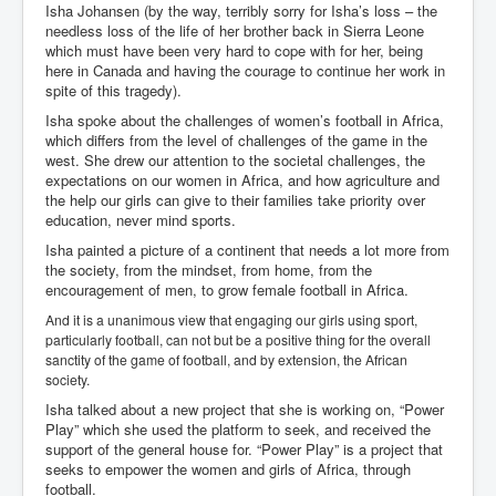
Isha Johansen (by the way, terribly sorry for Isha’s loss – the
needless loss of the life of her brother back in Sierra Leone
which must have been very hard to cope with for her, being
here in Canada and having the courage to continue her work in
spite of this tragedy).
Isha spoke about the challenges of women’s football in Africa,
which differs from the level of challenges of the game in the
west. She drew our attention to the societal challenges, the
expectations on our women in Africa, and how agriculture and
the help our girls can give to their families take priority over
education, never mind sports.
Isha painted a picture of a continent that needs a lot more from
the society, from the mindset, from home, from the
encouragement of men, to grow female football in Africa.
And it is a unanimous view that engaging our girls using sport,
particularly football, can not but be a positive thing for the overall
sanctity of the game of football, and by extension, the African
society.
Isha talked about a new project that she is working on, “Power
Play” which she used the platform to seek, and received the
support of the general house for. “Power Play” is a project that
seeks to empower the women and girls of Africa, through
football.