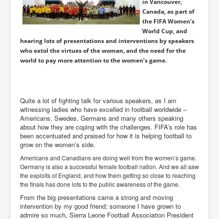
in Vancouver,
Canada, as part of
the FIFA Women’s
World Cup, and
hearing lots of presentations and interventions by speakers
who extol the virtues of the woman, and the need for the
world to pay more attention to the women’s game.
Quite a lot of fighting talk for various speakers, as I am
witnessing ladies who have excelled in football worldwide –
Americans, Swedes, Germans and many others speaking
about how they are coping with the challenges. FIFA’s role has
been accentuated and praised for how it is helping football to
grow on the women’s side.
Americans and Canadians are doing well from the women’s game.
Germany is also a successful female football nation. And we all saw
the exploits of England, and how them getting so close to reaching
the finals has done lots to the public awareness of the game.
From the big presentations came a strong and moving
intervention by my good friend; someone I have grown to
admire so much, Sierra Leone Football Association President