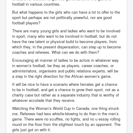
football in various countries.
But what happens to the girls who can have a lot to offer to the
sport but perhaps are not politically powerful, nor are good
football players?
There are many young girls and ladies who want to be involved
in sport, many who want to be involved in football, but do not
have the raw talent or physical build to become players, from
which they, in the present dispensation, can step up to become
coaches and referees. What can we do with them?
Encouraging all manner of ladies to be actors in whatever way
in women’s football, be they as players, career coaches, or
administrators, organisers and public relations experts, will be
a step in the right direction for the African women’s game.
It will be nice to have a scenario where females get a chance
to be in football, and get a chance to grow their sport, not as a
charity case but rather as a separate industry that is worthy of
whatever accolade that they receive.
Watching the Women’s World Cup in Canada, one thing struck
me. Referees had less whistle-blowing to do than in the men’s
game. There were no scuffles, no fights, and no u essay rolling
round on the floor from the slightest touch by an opponent. The
girls just got on with it.