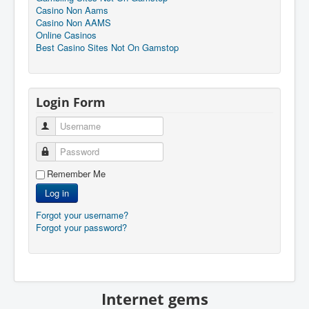
Casino Non Aams
Casino Non AAMS
Online Casinos
Best Casino Sites Not On Gamstop
Login Form
Username
Password
Remember Me
Log in
Forgot your username?
Forgot your password?
Internet gems