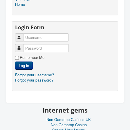
Home
Login Form
Username
Password
Remember Me
Log in
Forgot your username?
Forgot your password?
Internet gems
Non Gamstop Casinos UK
Non Gamstop Casino
Casino Utan Licens