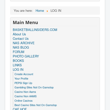
You are here:
Home
LOG IN
Main Menu
BASKETBALLINSIDERS.COM
About Us
Contact Us
NAS ARCHIVE
NAS BLOG
FORUM
PHOTO GALLERY
BOOKS
LINKS
LOG IN
Create Account
Your Profile
PEPSI Sign Up
Gambling Sites Not On Gamstop
Casino Non Aams
Casino Non AAMS
Online Casinos
Best Casino Sites Not On Gamstop
CAF HOF