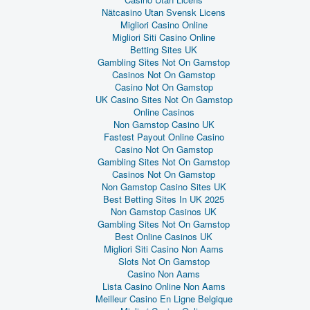
Nätcasino Utan Svensk Licens
Migliori Casino Online
Migliori Siti Casino Online
Betting Sites UK
Gambling Sites Not On Gamstop
Casinos Not On Gamstop
Casino Not On Gamstop
UK Casino Sites Not On Gamstop
Online Casinos
Non Gamstop Casino UK
Fastest Payout Online Casino
Casino Not On Gamstop
Gambling Sites Not On Gamstop
Casinos Not On Gamstop
Non Gamstop Casino Sites UK
Best Betting Sites In UK 2025
Non Gamstop Casinos UK
Gambling Sites Not On Gamstop
Best Online Casinos UK
Migliori Siti Casino Non Aams
Slots Not On Gamstop
Casino Non Aams
Lista Casino Online Non Aams
Meilleur Casino En Ligne Belgique