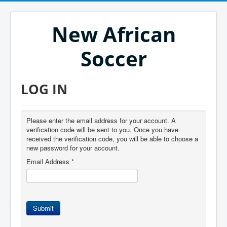
New African
Soccer
LOG IN
Please enter the email address for your account. A
verification code will be sent to you. Once you have
received the verification code, you will be able to choose a
new password for your account.
Email Address
*
Submit