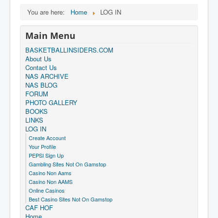
You are here:
Home
LOG IN
Main Menu
BASKETBALLINSIDERS.COM
About Us
Contact Us
NAS ARCHIVE
NAS BLOG
FORUM
PHOTO GALLERY
BOOKS
LINKS
LOG IN
Create Account
Your Profile
PEPSI Sign Up
Gambling Sites Not On Gamstop
Casino Non Aams
Casino Non AAMS
Online Casinos
Best Casino Sites Not On Gamstop
CAF HOF
Home