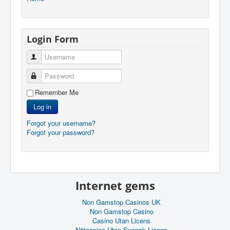
Login Form
Username
Password
Remember Me
Log in
Forgot your username?
Forgot your password?
Internet gems
Non Gamstop Casinos UK
Non Gamstop Casino
Casino Utan Licens
Nätcasino Utan Svensk Licens