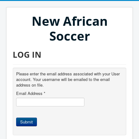
New African
Soccer
LOG IN
Please enter the email address associated with your User
account. Your username will be emailed to the email
address on file.
Email Address
*
Submit