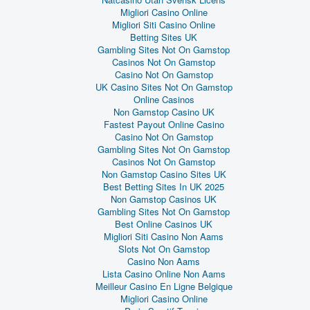
Migliori Casino Online
Migliori Siti Casino Online
Betting Sites UK
Gambling Sites Not On Gamstop
Casinos Not On Gamstop
Casino Not On Gamstop
UK Casino Sites Not On Gamstop
Online Casinos
Non Gamstop Casino UK
Fastest Payout Online Casino
Casino Not On Gamstop
Gambling Sites Not On Gamstop
Casinos Not On Gamstop
Non Gamstop Casino Sites UK
Best Betting Sites In UK 2025
Non Gamstop Casinos UK
Gambling Sites Not On Gamstop
Best Online Casinos UK
Migliori Siti Casino Non Aams
Slots Not On Gamstop
Casino Non Aams
Lista Casino Online Non Aams
Meilleur Casino En Ligne Belgique
Migliori Casino Online