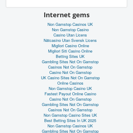
Internet gems
Non Gamstop Casinos UK
Non Gamstop Casino
Casino Utan Licens
Nätcasino Utan Svensk Licens
Migliori Casino Online
Migliori Siti Casino Online
Betting Sites UK
Gambling Sites Not On Gamstop
Casinos Not On Gamstop
Casino Not On Gamstop
UK Casino Sites Not On Gamstop
Online Casinos
Non Gamstop Casino UK
Fastest Payout Online Casino
Casino Not On Gamstop
Gambling Sites Not On Gamstop
Casinos Not On Gamstop
Non Gamstop Casino Sites UK
Best Betting Sites In UK 2025
Non Gamstop Casinos UK
Gambling Sites Not On Gamstop