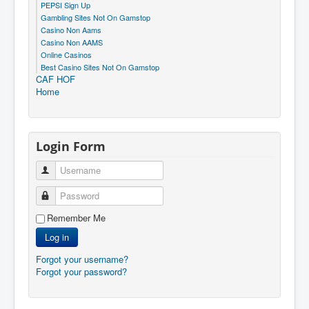
PEPSI Sign Up
Gambling Sites Not On Gamstop
Casino Non Aams
Casino Non AAMS
Online Casinos
Best Casino Sites Not On Gamstop
CAF HOF
Home
Login Form
Username
Password
Remember Me
Log in
Forgot your username?
Forgot your password?