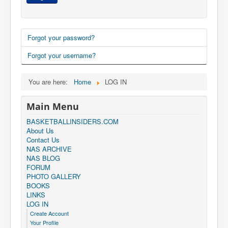
Forgot your password?
Forgot your username?
You are here:
Home
LOG IN
Main Menu
BASKETBALLINSIDERS.COM
About Us
Contact Us
NAS ARCHIVE
NAS BLOG
FORUM
PHOTO GALLERY
BOOKS
LINKS
LOG IN
Create Account
Your Profile