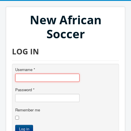
New African
Soccer
LOG IN
Username
*
Password
*
Remember me
Log in