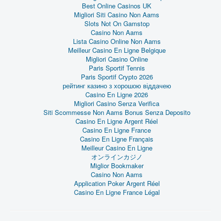
Best Online Casinos UK
Migliori Siti Casino Non Aams
Slots Not On Gamstop
Casino Non Aams
Lista Casino Online Non Aams
Meilleur Casino En Ligne Belgique
Migliori Casino Online
Paris Sportif Tennis
Paris Sportif Crypto 2026
рейтинг казино з хорошою віддачею
Casino En Ligne 2026
Migliori Casino Senza Verifica
Siti Scommesse Non Aams Bonus Senza Deposito
Casino En Ligne Argent Réel
Casino En Ligne France
Casino En Ligne Français
Meilleur Casino En Ligne
オンラインカジノ
Miglior Bookmaker
Casino Non Aams
Application Poker Argent Réel
Casino En Ligne France Légal