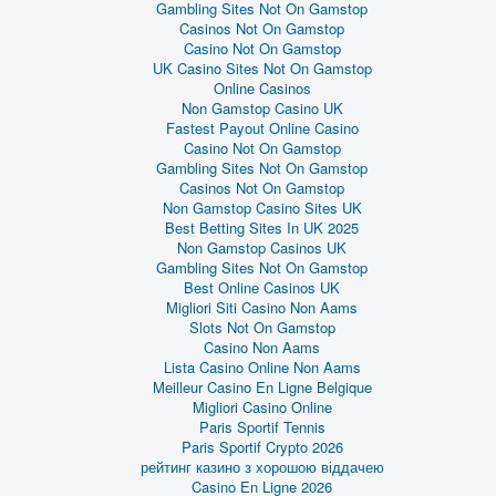
Gambling Sites Not On Gamstop
Casinos Not On Gamstop
Casino Not On Gamstop
UK Casino Sites Not On Gamstop
Online Casinos
Non Gamstop Casino UK
Fastest Payout Online Casino
Casino Not On Gamstop
Gambling Sites Not On Gamstop
Casinos Not On Gamstop
Non Gamstop Casino Sites UK
Best Betting Sites In UK 2025
Non Gamstop Casinos UK
Gambling Sites Not On Gamstop
Best Online Casinos UK
Migliori Siti Casino Non Aams
Slots Not On Gamstop
Casino Non Aams
Lista Casino Online Non Aams
Meilleur Casino En Ligne Belgique
Migliori Casino Online
Paris Sportif Tennis
Paris Sportif Crypto 2026
рейтинг казино з хорошою віддачею
Casino En Ligne 2026