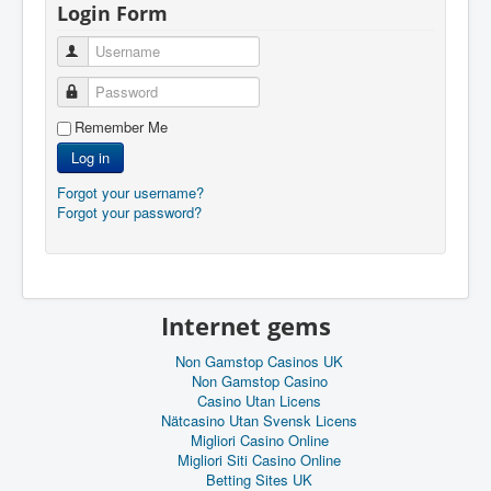
Login Form
Username
Password
Remember Me
Log in
Forgot your username?
Forgot your password?
Internet gems
Non Gamstop Casinos UK
Non Gamstop Casino
Casino Utan Licens
Nätcasino Utan Svensk Licens
Migliori Casino Online
Migliori Siti Casino Online
Betting Sites UK