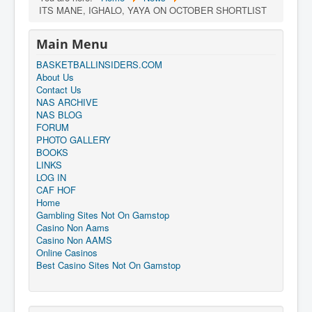
ITS MANE, IGHALO, YAYA ON OCTOBER SHORTLIST
Main Menu
BASKETBALLINSIDERS.COM
About Us
Contact Us
NAS ARCHIVE
NAS BLOG
FORUM
PHOTO GALLERY
BOOKS
LINKS
LOG IN
CAF HOF
Home
Gambling Sites Not On Gamstop
Casino Non Aams
Casino Non AAMS
Online Casinos
Best Casino Sites Not On Gamstop