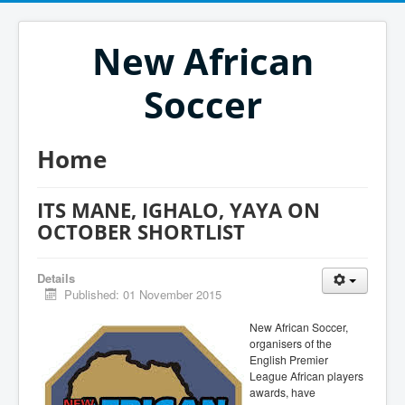
New African
Soccer
Home
ITS MANE, IGHALO, YAYA ON
OCTOBER SHORTLIST
Details
Published: 01 November 2015
New African Soccer,
organisers of the
English Premier
League African players
awards, have