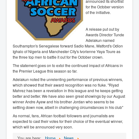
announced its shortlist
for the October version
of the initiative.
A release put out by
Awards Director Tunde
Adelakun named
Southampton's Senegalese forward Sadio Mane, Watford's Odion
Ighalo of Nigeria and Manchester City's Ivorienne Yaya Toure as
the three top men to battle it out for the October crown.
The statement goes on to extol the continued impact of Africans in
the Premier League this season so far.
Adelakun noted the unrelenting performance of previous winners,
which showed that their award recognition was no fluke. "Riyad
Mahrez has been a revelation in this league and he keeps getting
better and better. We have also seen great showings by our August
winner Andre Ayew and his brother Jordan who seems to be
settling down now, albeit in challenging circumstances in his club"
As normal, fans, African football followers and journalists are
expected to cast their votes for their choice of the eventual winner,
which will be announced very soon.
You are here:
Home
News