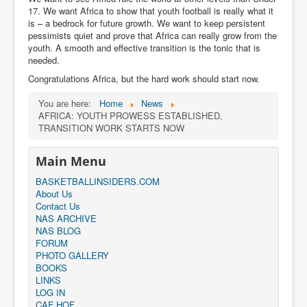
17. We want Africa to show that youth football is really what it
is – a bedrock for future growth. We want to keep persistent
pessimists quiet and prove that Africa can really grow from the
youth. A smooth and effective transition is the tonic that is
needed.
Congratulations Africa, but the hard work should start now.
You are here:
Home
News
AFRICA: YOUTH PROWESS ESTABLISHED,
TRANSITION WORK STARTS NOW
Main Menu
BASKETBALLINSIDERS.COM
About Us
Contact Us
NAS ARCHIVE
NAS BLOG
FORUM
PHOTO GALLERY
BOOKS
LINKS
LOG IN
CAF HOF