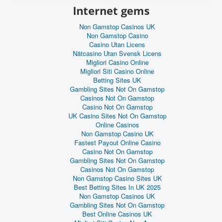
Internet gems
Non Gamstop Casinos UK
Non Gamstop Casino
Casino Utan Licens
Nätcasino Utan Svensk Licens
Migliori Casino Online
Migliori Siti Casino Online
Betting Sites UK
Gambling Sites Not On Gamstop
Casinos Not On Gamstop
Casino Not On Gamstop
UK Casino Sites Not On Gamstop
Online Casinos
Non Gamstop Casino UK
Fastest Payout Online Casino
Casino Not On Gamstop
Gambling Sites Not On Gamstop
Casinos Not On Gamstop
Non Gamstop Casino Sites UK
Best Betting Sites In UK 2025
Non Gamstop Casinos UK
Gambling Sites Not On Gamstop
Best Online Casinos UK