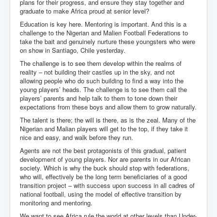
plans for their progress, and ensure they stay together and
graduate to make Africa proud at senior level?
Education is key here. Mentoring is important. And this is a
challenge to the Nigerian and Malien Football Federations to
take the bait and genuinely nurture these youngsters who were
on show in Santiago, Chile yesterday.
The challenge is to see them develop within the realms of
reality – not building their castles up in the sky, and not
allowing people who do such building to find a way into the
young players’ heads. The challenge is to see them call the
players’ parents and help talk to them to tone down their
expectations from these boys and allow them to grow naturally.
The talent is there; the will is there, as is the zeal. Many of the
Nigerian and Malian players will get to the top, if they take it
nice and easy, and walk before they run.
Agents are not the best protagonists of this gradual, patient
development of young players. Nor are parents in our African
society. Which is why the buck should stop with federations,
who will, effectively be the long term beneficiaries of a good
transition project – with success upon success in all cadres of
national football, using the model of effective transition by
monitoring and mentoring.
We want to see Africa rule the world at other levels than Under-