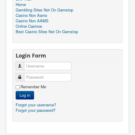
Home
Gambling Sites Not On Gamstop
Casino Non Aams
Casino Non AAMS
Online Casinos
Best Casino Sites Not On Gamstop
Login Form
Username
Password
Remember Me
Log in
Forgot your username?
Forgot your password?