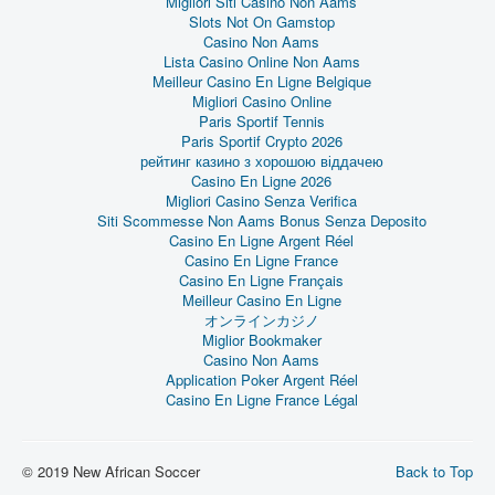
Migliori Siti Casino Non Aams
Slots Not On Gamstop
Casino Non Aams
Lista Casino Online Non Aams
Meilleur Casino En Ligne Belgique
Migliori Casino Online
Paris Sportif Tennis
Paris Sportif Crypto 2026
рейтинг казино з хорошою віддачею
Casino En Ligne 2026
Migliori Casino Senza Verifica
Siti Scommesse Non Aams Bonus Senza Deposito
Casino En Ligne Argent Réel
Casino En Ligne France
Casino En Ligne Français
Meilleur Casino En Ligne
オンラインカジノ
Miglior Bookmaker
Casino Non Aams
Application Poker Argent Réel
Casino En Ligne France Légal
© 2019 New African Soccer
Back to Top