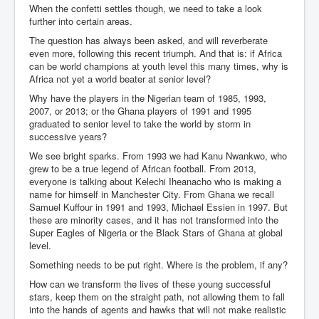
When the confetti settles though, we need to take a look
further into certain areas.
The question has always been asked, and will reverberate
even more, following this recent triumph. And that is: if Africa
can be world champions at youth level this many times, why is
Africa not yet a world beater at senior level?
Why have the players in the Nigerian team of 1985, 1993,
2007, or 2013; or the Ghana players of 1991 and 1995
graduated to senior level to take the world by storm in
successive years?
We see bright sparks. From 1993 we had Kanu Nwankwo, who
grew to be a true legend of African football. From 2013,
everyone is talking about Kelechi Iheanacho who is making a
name for himself in Manchester City. From Ghana we recall
Samuel Kuffour in 1991 and 1993, Michael Essien in 1997. But
these are minority cases, and it has not transformed into the
Super Eagles of Nigeria or the Black Stars of Ghana at global
level.
Something needs to be put right. Where is the problem, if any?
How can we transform the lives of these young successful
stars, keep them on the straight path, not allowing them to fall
into the hands of agents and hawks that will not make realistic