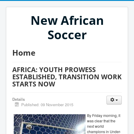
New African
Soccer
Home
AFRICA: YOUTH PROWESS
ESTABLISHED, TRANSITION WORK
STARTS NOW
Details
Published: 09 November 2015
By Friday morning, it
was clear that the
next world
champions in Under-