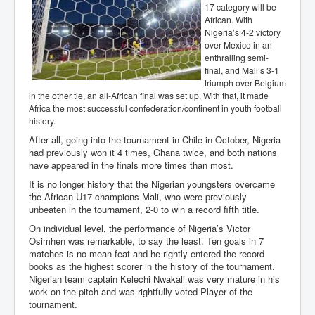
17 category will be
African. With
Nigeria’s 4-2 victory
over Mexico in an
enthralling semi-
final, and Mali’s 3-1
triumph over Belgium
in the other tie, an all-African final was set up. With that, it made
Africa the most successful confederation/continent in youth football
history.
After all, going into the tournament in Chile in October, Nigeria
had previously won it 4 times, Ghana twice, and both nations
have appeared in the finals more times than most.
It is no longer history that the Nigerian youngsters overcame
the African U17 champions Mali, who were previously
unbeaten in the tournament, 2-0 to win a record fifth title.
On individual level, the performance of Nigeria’s Victor
Osimhen was remarkable, to say the least. Ten goals in 7
matches is no mean feat and he rightly entered the record
books as the highest scorer in the history of the tournament.
Nigerian team captain Kelechi Nwakali was very mature in his
work on the pitch and was rightfully voted Player of the
tournament.