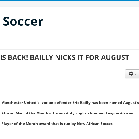
 Soccer
S BACK! BAILLY NICKS IT FOR AUGUST
Manchester United’s Ivorian defender Eric Bailly has been named August's
African Man of the Month - the monthly English Premier League African
Player of the Month award that is run by New African Soccer.