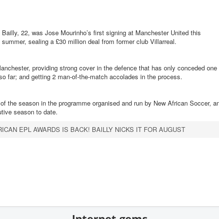
Bailly, 22, was Jose Mourinho’s first signing at Manchester United this
summer, sealing a £30 million deal from former club Villarreal.
Manchester, providing strong cover in the defence that has only conceded one
n so far; and getting 2 man-of-the-match accolades in the process.
r of the season in the programme organised and run by New African Soccer, a
utive season to date.
RICAN EPL AWARDS IS BACK! BAILLY NICKS IT FOR AUGUST
Internet gems