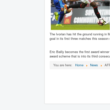
The Ivorian has hit the ground running in 
goal in its first three matches this seaso
Eric Bailly becomes the first award winne
award scheme that is into its third consec
You are here:
Home
News
AF