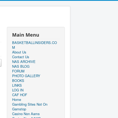
Main Menu
BASKETBALLINSIDERS.CO
M
About Us
Contact Us
NAS ARCHIVE
NAS BLOG
FORUM
PHOTO GALLERY
BOOKS
LINKS
LOG IN
CAF HOF
Home
Gambling Sites Not On
Gamstop
Casino Non Aams