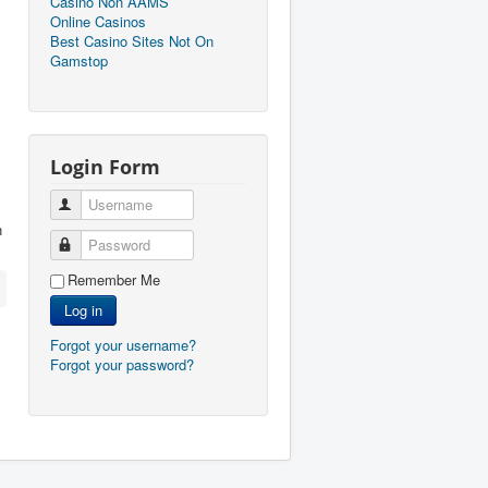
Casino Non AAMS
Online Casinos
Best Casino Sites Not On
Gamstop
Login Form
Username
n
Password
Remember Me
Log in
Forgot your username?
Forgot your password?