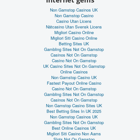
Non Gamstop Casinos UK
Non Gamstop Casino
Casino Utan Licens
Nätcasino Utan Svensk Licens
Migliori Casino Online
Migliori Siti Casino Online
Betting Sites UK
Gambling Sites Not On Gamstop
Casinos Not On Gamstop
Casino Not On Gamstop
UK Casino Sites Not On Gamstop
Online Casinos
Non Gamstop Casino UK
Fastest Payout Online Casino
Casino Not On Gamstop
Gambling Sites Not On Gamstop
Casinos Not On Gamstop
Non Gamstop Casino Sites UK
Best Betting Sites In UK 2025
Non Gamstop Casinos UK
Gambling Sites Not On Gamstop
Best Online Casinos UK
Migliori Siti Casino Non Aams
Slots Not On Gamstop