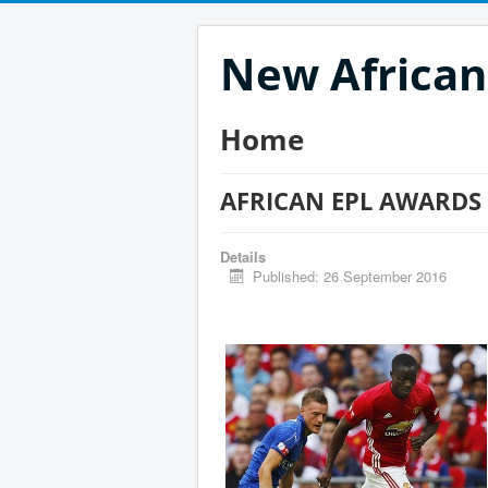
New African
Home
AFRICAN EPL AWARDS I
Details
Published: 26 September 2016